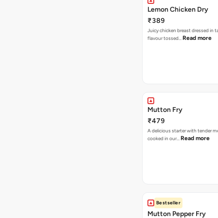
Lemon Chicken Dry
₹389
Juicy chicken breast dressed in 
Read more
flavour tossed…
Mutton Fry
₹479
A delicious starter with tender 
Read more
cooked in our…
Bestseller
Mutton Pepper Fry