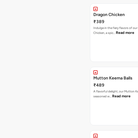
Dragon Chicken
₹389
Indulge in the fiery flavors of ou
Read more
Chicken, a spic…
Mutton Keema Balls
₹489
A flavorful delight, our Mutton K
Read more
seasoned w…