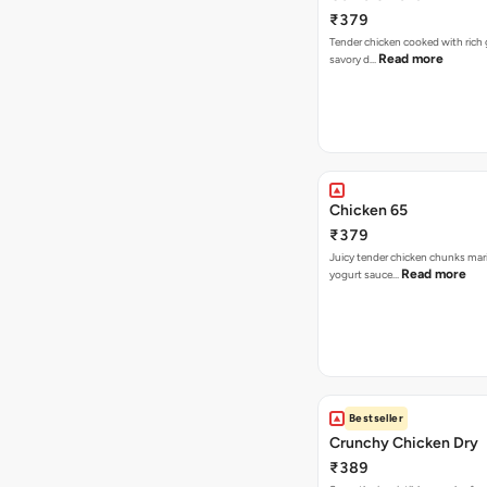
₹379
Tender chicken cooked with rich ga
Read more
savory d…
Chicken 65
₹379
Juicy tender chicken chunks mari
Read more
yogurt sauce…
Bestseller
Crunchy Chicken Dry
₹389