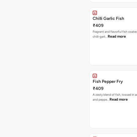
Chilli Garlic Fish
₹409
Fragrant and flavorful fish coated
Read more
chilli-garli…
Fish Pepper Fry
₹409
A zesty blend of fish, tossed in 
Read more
and peppe…