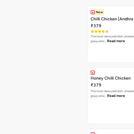
New
Chilli Chicken [Andhra
₹379
The most devoured dish, chicken i
Read more
gravy whic…
Honey Chilli Chicken
₹379
The most devoured dish, chicken i
Read more
gravy whic…