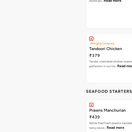
Read more
divine spi…
Highly Ordered
Tandoori Chicken
₹379
Tender, marinated chicken roaste
Read mo
perfection in our tra…
SEAFOOD STARTER
Prawns Manchurian
₹439
Batter fried fresh prawns sauteed
Read more
spicy sauce…