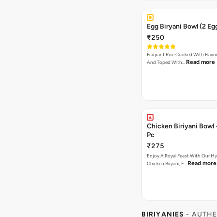
Egg Biryani Bowl (2 Eg
₹250
Fragrant Rice Cooked With Flavor
Read more
And Toped With…
Chicken Biriyani Bowl - Single
Pc
₹275
Enjoy A Royal Feast With Our H
Read more
Chicken Biryani, F…
BIRIYANIES
- AUTHE