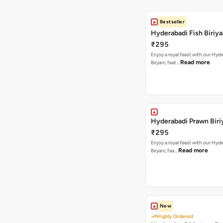
Bestseller
Hyderabadi Fish Biriya
₹295
Enjoy a royal feast with our Hyd
Read more
Biryani, feat…
Hyderabadi Prawn Biri
₹295
Enjoy a royal feast with our Hyd
Read more
Biryani, fea…
New
Highly Ordered