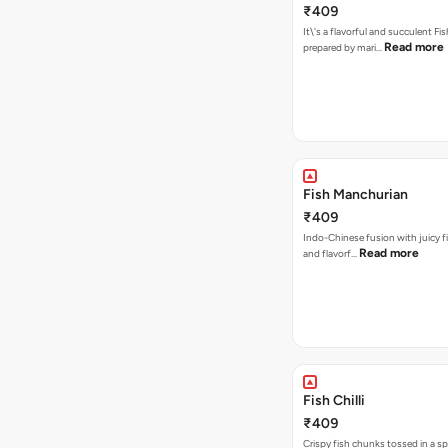
₹409
It\'s a flavorful and succulent Fi
Read more
prepared by mari…
Fish Manchurian
₹409
Indo-Chinese fusion with juicy fi
Read more
and flavorf…
Fish Chilli
₹409
Crispy fish chunks tossed in a s