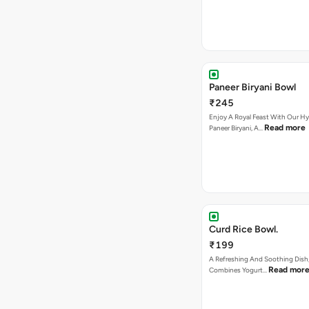
Paneer Biryani Bowl
₹245
Enjoy A Royal Feast With Our H
Read more
Paneer Biryani, A…
Curd Rice Bowl.
₹199
A Refreshing And Soothing Dish,
Read mor
Combines Yogurt…