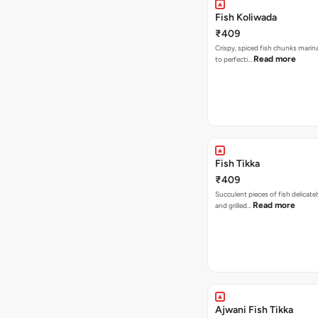
Fish Koliwada
₹409
Crispy, spiced fish chunks marin
Read more
to perfecti…
Fish Tikka
₹409
Succulent pieces of fish delicate
Read more
and grilled…
Ajwani Fish Tikka