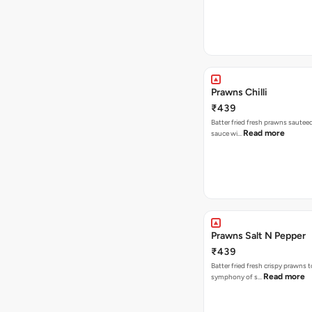
Prawns Chilli
₹439
Batter fried fresh prawns sauteed 
Read more
sauce wi…
Prawns Salt N Pepper
₹439
Batter fried fresh crispy prawns t
Read more
symphony of s…