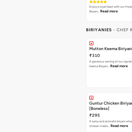
Enjoy a royal feast with our Hyd
Read more
Biryani…
BIRIYANIES
- CHEF 
Mutton Keema Biriyan
₹310
A generous serving of our signa
Read more
Keema Biriyani…
Guntur Chicken Biriya
[Boneless]
₹295
A spicy and aromatic biryani whe
Read more
chicken meets…