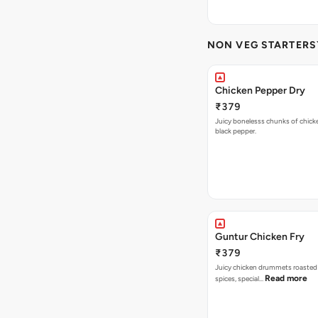
NON VEG STARTERS`
Chicken Pepper Dry
₹379
Juicy bonelesss chunks of chick
black pepper.
Guntur Chicken Fry
₹379
Juicy chicken drummets roasted
Read more
spices, special…