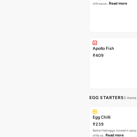
Read more
chili sauce…
Apollo Fish
₹409
EGG STARTERS
5 items
Egg Chilli
₹239
Batter fried eggs, tossed in spicy
Read more
chilly sa…