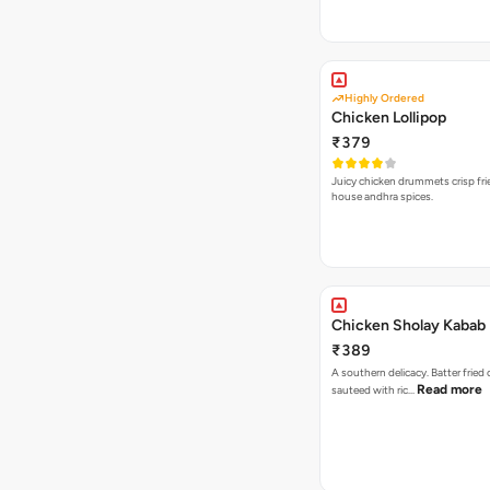
Highly Ordered
Chicken Lollipop
₹379
Juicy chicken drummets crisp fri
house andhra spices.
Chicken Sholay Kabab
₹389
A southern delicacy. Batter fried
Read more
sauteed with ric…