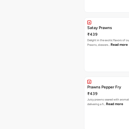
Satay Prawns
₹439
Delight in the exotic flavors of o
Read more
Prawns, skewers…
Prawns Pepper Fry
₹439
Juicy prawns seared with aromat
Read more
delivering a fi…