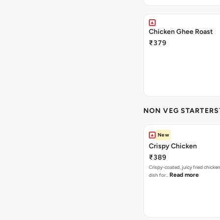
Chicken Ghee Roast
₹379
NON VEG STARTERS`
New
Crispy Chicken
₹389
Crispy-coated, juicy fried chicken
Read more
dish for…