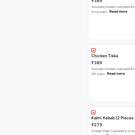
₹389
Succulent chicken marinated & ch
Read more
hung yogur…
Chicken Tikka
₹389
Succulent chicken marinated & ch
Read more
rich yogur…
Kalmi Kebab [2 Pieces 
₹279
Chicken thigh marinated in a mix