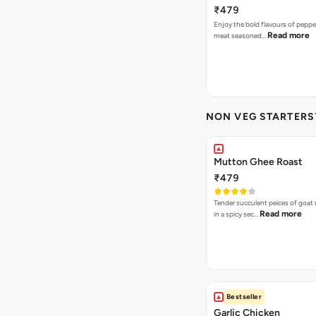
₹479
Enjoy the bold flavours of peppe
Read more
meat seasoned…
NON VEG STARTERS`
Mutton Ghee Roast
₹479
Tender succulent peices of goat
Read more
in a spicy sec…
Bestseller
Garlic Chicken