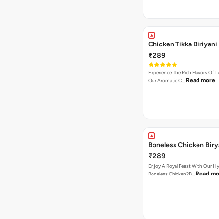
Chicken Tikka Biriyani
₹289
Experience The Rich Flavors Of
Read more
Our Aromatic C…
Boneless Chicken Biry
₹289
Enjoy A Royal Feast With Our H
Read mo
Boneless Chicken?B…