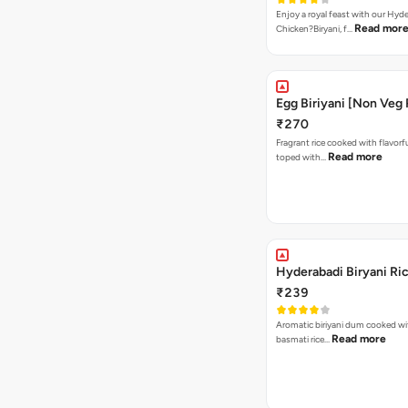
Enjoy a royal feast with our Hyd
Read mor
Chicken?Biryani, f…
Egg Biriyani [Non Veg 
₹270
Fragrant rice cooked with flavorf
Read more
toped with…
Hyderabadi Biryani Ri
₹239
Aromatic biriyani dum cooked wit
Read more
basmati rice…