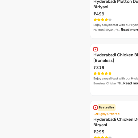
Hyderabadi Mutton D
Biriyani
₹499
Enjoy a royal feast with our Hyd
Read mor
Mutton?Biryani, fe…
Hyderabadi Chicken Bi
[Boneless]
₹319
Enjoy a royal feast with our Hyd
Read mo
Boneless Chicken?B…
Bestseller
Highly Ordered
Hyderabadi Chicken 
Biryani
₹295