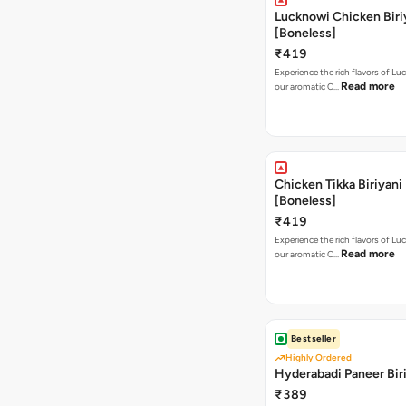
Lucknowi Chicken Biri
[Boneless]
₹419
Experience the rich flavors of L
Read more
our aromatic C…
Chicken Tikka Biriyani
[Boneless]
₹419
Experience the rich flavors of L
Read more
our aromatic C…
Bestseller
Highly Ordered
Hyderabadi Paneer Bir
₹389