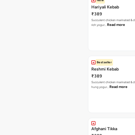
New
Hariyali Kebab
₹389
Succulent chicken marinated & ch
Read more
rich yogur…
Bestseller
Reshmi Kebab
₹389
Succulent chicken marinated & ch
Read more
hung yogur…
Afghani Tikka