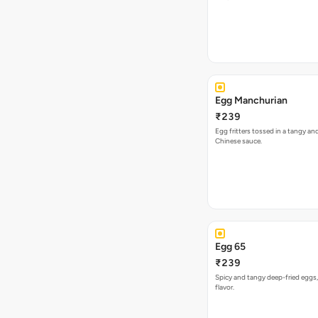
Egg Manchurian
₹239
Egg fritters tossed in a tangy a
Chinese sauce.
Egg 65
₹239
Spicy and tangy deep-fried eggs,
flavor.