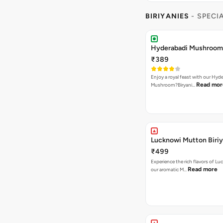
BIRIYANIES
- SPECI
Hyderabadi Mushroom 
₹389
Enjoy a royal feast with our Hyd
Read mor
Mushroom?Biryani…
Lucknowi Mutton Biriy
₹499
Experience the rich flavors of L
Read more
our aromatic M…