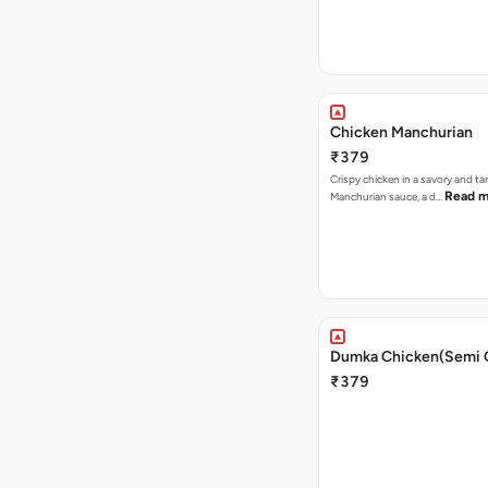
Chicken Manchurian
₹379
Crispy chicken in a savory and t
Read m
Manchurian sauce, a d…
Dumka Chicken(Semi 
₹379