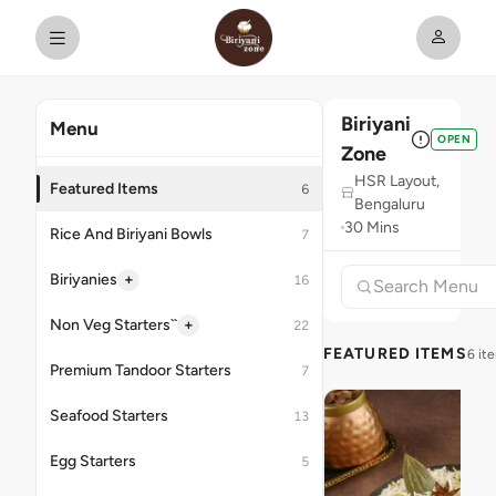
Biriyani
Menu
OPEN
Zone
HSR Layout,
Featured Items
6
Bengaluru
30 Mins
Rice And Biriyani Bowls
7
+
Biriyanies
16
+
Non Veg Starters``
22
FEATURED ITEMS
6 it
Premium Tandoor Starters
7
Seafood Starters
13
Egg Starters
5