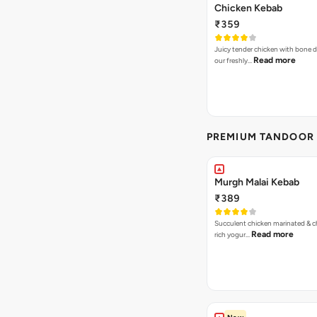
Chicken Kebab
₹359
Juicy tender chicken with bone d
Read more
our freshly…
PREMIUM TANDOOR 
Murgh Malai Kebab
₹389
Succulent chicken marinated & ch
Read more
rich yogur…