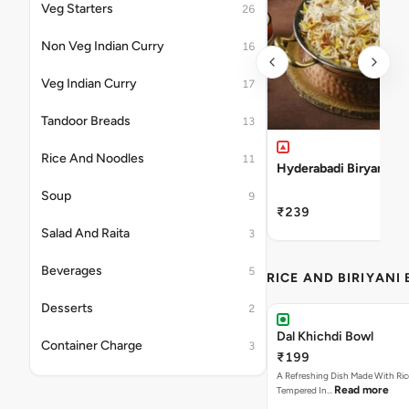
Veg Starters
26
Non Veg Indian Curry
16
Veg Indian Curry
17
Tandoor Breads
13
Rice And Noodles
11
Hyderabadi Biryani Ri
Soup
9
₹239
Salad And Raita
3
Beverages
5
RICE AND BIRIYANI
Desserts
2
Dal Khichdi Bowl
Container Charge
3
₹199
A Refreshing Dish Made With Rice
Read more
Tempered In…