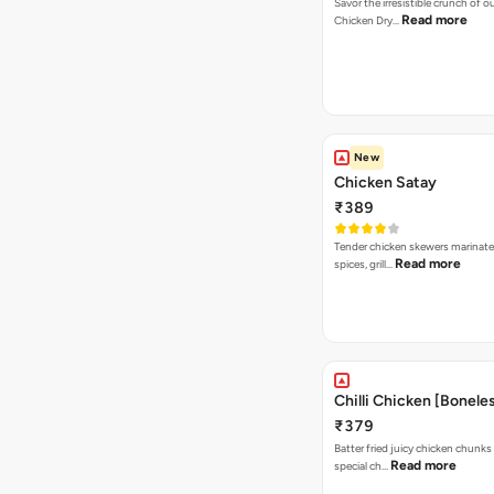
Savor the irresistible crunch of 
Read more
Chicken Dry…
New
Chicken Satay
₹389
Tender chicken skewers marinate
Read more
spices, grill…
Chilli Chicken [Bonele
₹379
Batter fried juicy chicken chunks
Read more
special ch…