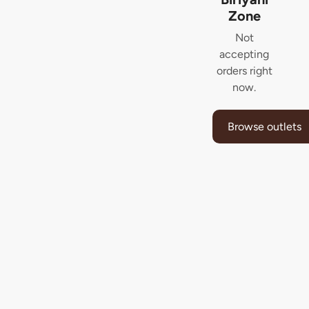
Zone
Not
accepting
orders right
now.
Browse outlets