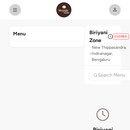
Biriyani
Menu
CLOSED
Zone
New Thippasandra,
Indiranagar,
Bengaluru
Biriyani