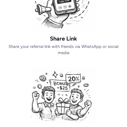
Share Link
Share your referral link with friends via WhatsApp or social
media