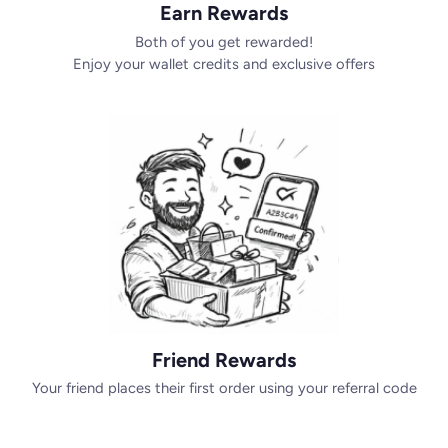
Earn Rewards
Both of you get rewarded!
Enjoy your wallet credits and exclusive offers
Friend Rewards
Your friend places their first order using your referral code