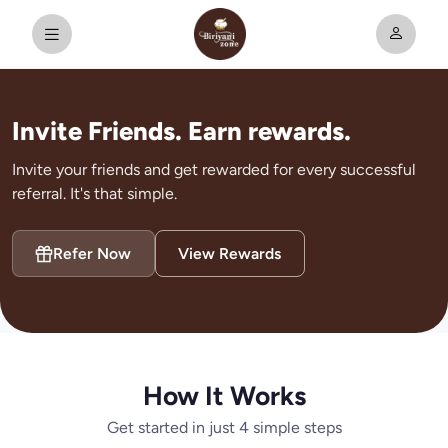
Invite Friends. Earn rewards.
Invite your friends and get rewarded for every successful
referral. It's that simple.
Refer Now
View Rewards
How It Works
Get started in just 4 simple steps