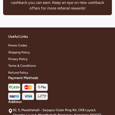
cashback you can earn. Keep an eye on new cashback
offers for more referral rewards!
Useful Links
Promo Codes
Shipping Policy
Privacy Policy
Terms & Conditions
Refund Policy
Payment Methods
Address
92, 5, Marathahalli - Sarjapur Outer Ring Rd, CKB Layout,
Chandra Layout, Marathahalli, Bengaluru, Karnataka 560037