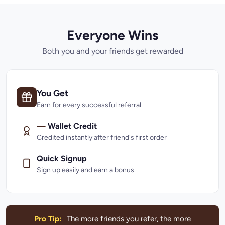
Everyone Wins
Both you and your friends get rewarded
You Get
Earn for every successful referral
—
Wallet Credit
Credited instantly after friend's first order
Quick Signup
Sign up easily and earn a bonus
Pro Tip:
The more friends you refer, the more