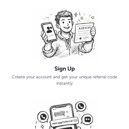
Sign Up
Create your account and get your unique referral code
instantly