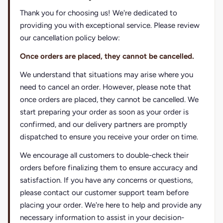
Thank you for choosing us! We're dedicated to
providing you with exceptional service. Please review
our cancellation policy below:
Once orders are placed, they cannot be cancelled.
We understand that situations may arise where you
need to cancel an order. However, please note that
once orders are placed, they cannot be cancelled. We
start preparing your order as soon as your order is
confirmed, and our delivery partners are promptly
dispatched to ensure you receive your order on time.
We encourage all customers to double-check their
orders before finalizing them to ensure accuracy and
satisfaction. If you have any concerns or questions,
please contact our customer support team before
placing your order. We're here to help and provide any
necessary information to assist in your decision-