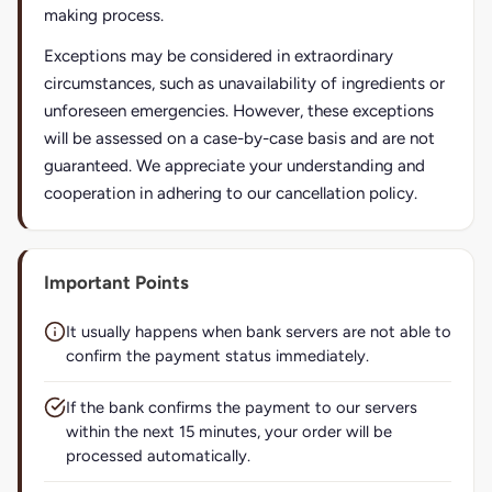
making process.
Exceptions may be considered in extraordinary
circumstances, such as unavailability of ingredients or
unforeseen emergencies. However, these exceptions
will be assessed on a case-by-case basis and are not
guaranteed. We appreciate your understanding and
cooperation in adhering to our cancellation policy.
Important Points
It usually happens when bank servers are not able to
confirm the payment status immediately.
If the bank confirms the payment to our servers
within the next 15 minutes, your order will be
processed automatically.