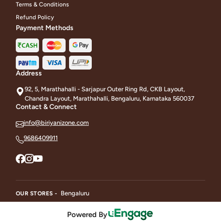
Terms & Conditions
Refund Policy
Payment Methods
Address
92, 5, Marathahalli - Sarjapur Outer Ring Rd, CKB Layout,
Chandra Layout, Marathahalli, Bengaluru, Karnataka 560037
Contact & Connect
info@biriyanizone.com
9686409911
Bengaluru
OUR STORES -
Powered By