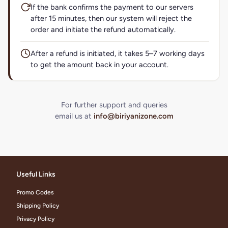
If the bank confirms the payment to our servers
after 15 minutes, then our system will reject the
order and initiate the refund automatically.
After a refund is initiated, it takes 5–7 working days
to get the amount back in your account.
For further support and queries
email us at
info@biriyanizone.com
Useful Links
Promo Codes
Shipping Policy
Privacy Policy