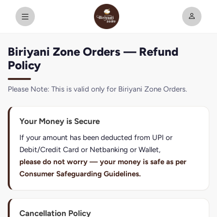
Biriyani Zone Orders — Refund
Policy
Please Note: This is valid only for Biriyani Zone Orders.
Your Money is Secure
If your amount has been deducted from UPI or
Debit/Credit Card or Netbanking or Wallet,
please do not worry — your money is safe as per
Consumer Safeguarding Guidelines.
Cancellation Policy