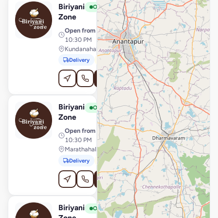
Biriyani
View Store
B
Open
Zone
Open from
· 11:30 AM –
10:30 PM
Kundanahalli Gate, Bengaluru
Delivery
Pickup
Order Online
Biriyani
View Store
B
Open
Zone
Open from
· 11:30 AM –
10:30 PM
Marathahalli, Bengaluru
Delivery
Pickup
Order Online
Biriyani
View Store
B
Open
Zone