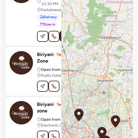
10:30 PM
Kadubeesanahalli, Bengaluru
Delivery
Pickup
Dine-In
Order Online
Biriyani
View Store
B
Temporarily Unavailable
Zone
Open from
· 11:00 AM – 10:30 PM
Kudlu Gate, Bengaluru
Order Online
Biriyani
View Store
B
Temporarily Unavailable
zone
Open from
· 11:00 AM – 10:30 PM
Electronic City, Bengaluru
Order Online