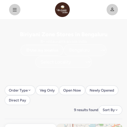
Biriyani Zone Stores in Bengaluru
8+ restaurants across India
Use my location
Order Type
Veg Only
Open Now
Newly Opened
Direct Pay
9 results found
Sort By