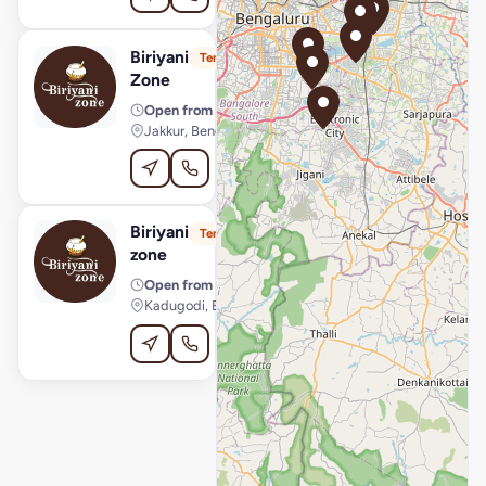
Biriyani
View Store
B
Temporarily Unavailable
Zone
Open from
· 11:30 AM – 11:00 PM
Jakkur, Bengaluru
Order Online
Biriyani
View Store
B
Temporarily Unavailable
zone
Open from
· 12:00 PM – 10:30 PM
Kadugodi, Bengaluru
Order Online