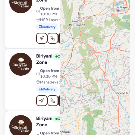
Open from
· 11:00 AM –
10:30 PM
HSR Layout, Bengaluru
Delivery
Pickup
Order Online
Biriyani
View Store
B
Open
Zone
Open from
· 12:00 PM –
10:30 PM
Mahadevapura, Bengaluru
Delivery
Pickup
Order Online
Biriyani
View Store
B
Open
Zone
Open from
· 11:00 AM –