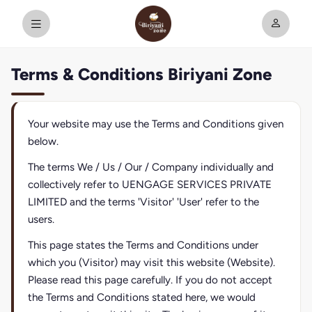
Terms & Conditions Biriyani Zone
Your website may use the Terms and Conditions given
below.
The terms We / Us / Our / Company individually and
collectively refer to UENGAGE SERVICES PRIVATE
LIMITED and the terms 'Visitor' 'User' refer to the
users.
This page states the Terms and Conditions under
which you (Visitor) may visit this website (Website).
Please read this page carefully. If you do not accept
the Terms and Conditions stated here, we would