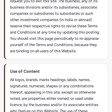
request you to exit this site. The business, any of its
business divisions and/or its subsidiaries, associate
companies or subsidiaries to subsidiaries or such
other investment companies (in India or abroad)
reserve their respective rights to revise these Terms
and Conditions at any time by updating this posting.
You should visit this page periodically to re-appraise
yourself of the Terms and Conditions, because they
are binding on all users of this Website.
Use of Content
All logos, brands, marks headings, labels, names,
signatures, numerals, shapes or any combinations
thereof, appearing in this site, except as otherwise
noted, are properties either owned, or used under
licence, by the business and/or its associate entities
who feature on this Website. The use of these