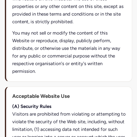
properties or any other content on this site, except as
provided in these terms and conditions or in the site
content, is strictly prohibited.
You may not sell or modify the content of this
Website or reproduce, display, publicly perform,
distribute, or otherwise use the materials in any way
for any public or commercial purpose without the
respective organisation's or entity's written
permission.
Acceptable Website Use
(A) Security Rules
Visitors are prohibited from violating or attempting to
violate the security of the Web site, including, without
limitation, (1) accessing data not intended for such