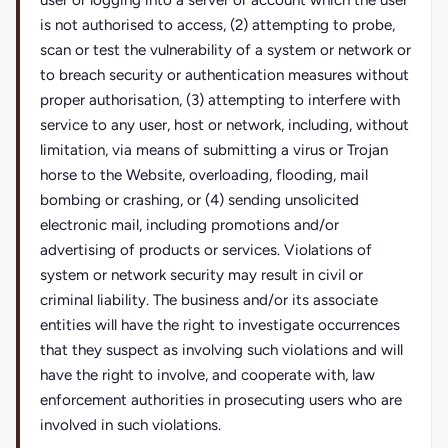
user or logging into a server or account which the user
is not authorised to access, (2) attempting to probe,
scan or test the vulnerability of a system or network or
to breach security or authentication measures without
proper authorisation, (3) attempting to interfere with
service to any user, host or network, including, without
limitation, via means of submitting a virus or Trojan
horse to the Website, overloading, flooding, mail
bombing or crashing, or (4) sending unsolicited
electronic mail, including promotions and/or
advertising of products or services. Violations of
system or network security may result in civil or
criminal liability. The business and/or its associate
entities will have the right to investigate occurrences
that they suspect as involving such violations and will
have the right to involve, and cooperate with, law
enforcement authorities in prosecuting users who are
involved in such violations.