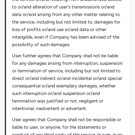
to or/and alteration of user's transmissions or/and
data or/and arising from any other matter relating to
the service, including but not limited to, damages for
loss of profits or/and use or/and data or other
intangible, even if Company has been advised of the
possibility of such damages.
User further agrees that Company shall not be liable
for any damages arising from interruption, suspension
or termination of service, including but not limited to
direct or/and indirect or/and incidental or/and special
consequential or/and exemplary damages, whether
such interruption or/and suspension or/and
termination was justified or not, negligent or
intentional, inadvertent or advertent.
User agrees that Company shall not be responsible or
liable to user, or anyone, for the statements or
conduct of any third party of the service. In sum, in no