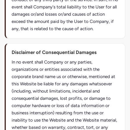
event shall Company's total liability to the User for all
damages or/and losses or/and causes of action
exceed the amount paid by the User to Company, if
any, that is related to the cause of action.
Disclaimer of Consequential Damages
In no event shall Company or any parties,
organizations or entities associated with the
corporate brand name us or otherwise, mentioned at
this Website be liable for any damages whatsoever
(including, without limitations, incidental and
consequential damages, lost profits, or damage to
computer hardware or loss of data information or
business interruption) resulting from the use or
inability to use the Website and the Website material,
whether based on warranty, contract, tort, or any