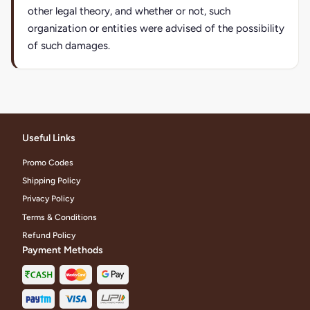
other legal theory, and whether or not, such
organization or entities were advised of the possibility
of such damages.
Useful Links
Promo Codes
Shipping Policy
Privacy Policy
Terms & Conditions
Refund Policy
Payment Methods