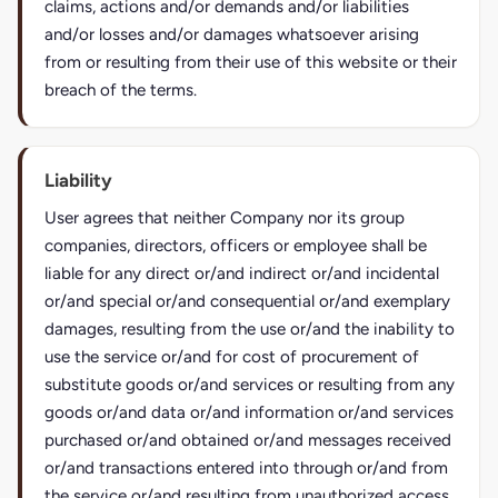
claims, actions and/or demands and/or liabilities
and/or losses and/or damages whatsoever arising
from or resulting from their use of this website or their
breach of the terms.
Liability
User agrees that neither Company nor its group
companies, directors, officers or employee shall be
liable for any direct or/and indirect or/and incidental
or/and special or/and consequential or/and exemplary
damages, resulting from the use or/and the inability to
use the service or/and for cost of procurement of
substitute goods or/and services or resulting from any
goods or/and data or/and information or/and services
purchased or/and obtained or/and messages received
or/and transactions entered into through or/and from
the service or/and resulting from unauthorized access