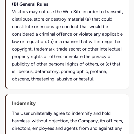
(B) General Rules
Visitors may not use the Web Site in order to transmit,
distribute, store or destroy material (a) that could
constitute or encourage conduct that would be
considered a criminal offence or violate any applicable
law or regulation, (b) in a manner that will infringe the
copyright, trademark, trade secret or other intellectual
property rights of others or violate the privacy or
publicity of other personal rights of others, or (c) that
is libellous, defamatory, pornographic, profane,
obscene, threatening, abusive or hateful.
Indemnity
The User unilaterally agree to indemnify and hold
harmless, without objection, the Company, its officers,
directors, employees and agents from and against any