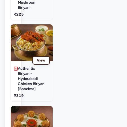
Mushroom
Biriyani
₹225
View
Authentic
Biriyani-
Hyderabadi
Chicken Biriyani
[Boneless]
₹319