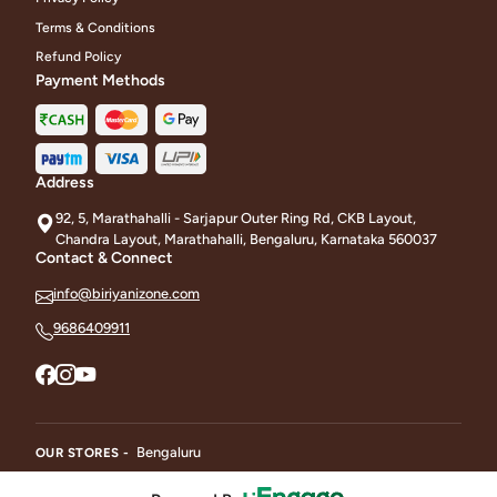
Terms & Conditions
Refund Policy
Payment Methods
Address
92, 5, Marathahalli - Sarjapur Outer Ring Rd, CKB Layout,
Chandra Layout, Marathahalli, Bengaluru, Karnataka 560037
Contact & Connect
info@biriyanizone.com
9686409911
Bengaluru
OUR STORES -