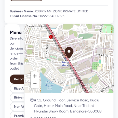
Business Name:
X3BIRIYANI ZONE PRIVATE LIMITED
FSSAI License No.:
11222334002389
Menu
See full menu →
Dive into
our
delicious
range —
order
from this
outlet
+
Recommended
−
Rice And Biriyani Bowls
Biriyanies
# 52, Ground Floor, Service Road, Kudlu
Gate, Hosur Main Road, Near Trident
Non Veg Starters``
Hyundai Show Room. Bangalore-560068
Premium Tandoor Starters