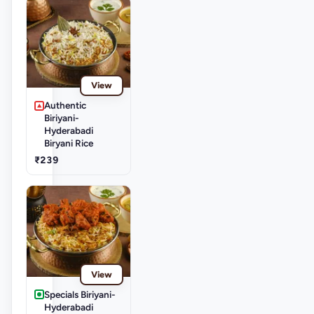
View
Authentic
Biriyani-
Hyderabadi
Biryani Rice
₹239
View
Specials Biriyani-
Hyderabadi