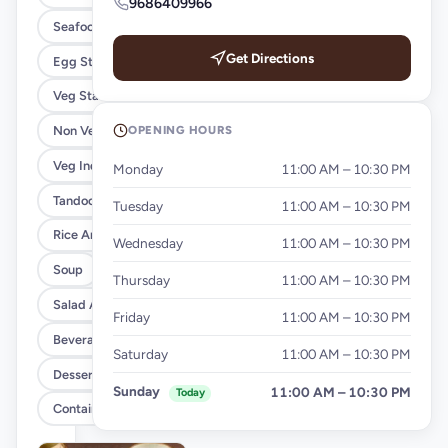
9686409966
Seafood Starters
Get Directions
Egg Starters
Veg Starters
OPENING HOURS
Non Veg Indian Curry
Veg Indian Curry
Monday
11:00 AM – 10:30 PM
Tandoor Breads
Tuesday
11:00 AM – 10:30 PM
Rice And Noodles
Wednesday
11:00 AM – 10:30 PM
Soup
Thursday
11:00 AM – 10:30 PM
Salad And Raita
Friday
11:00 AM – 10:30 PM
Beverages
Saturday
11:00 AM – 10:30 PM
Desserts
Sunday
11:00 AM – 10:30 PM
Today
Container Charge