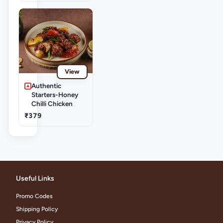
View
Authentic
Starters-Honey
Chilli Chicken
₹379
Useful Links
Promo Codes
Shipping Policy
Privacy Policy