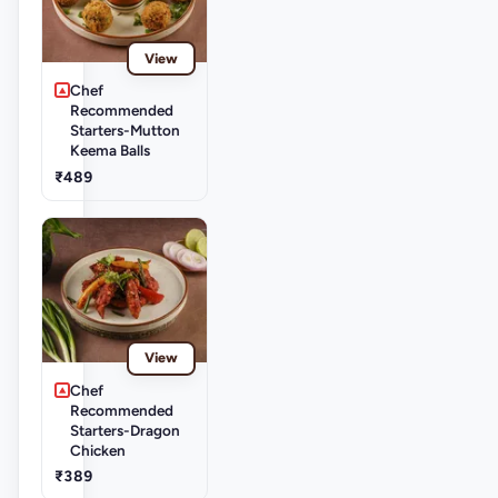
View
Chef
Recommended
Starters-Mutton
Keema Balls
₹489
View
Chef
Recommended
Starters-Dragon
Chicken
₹389