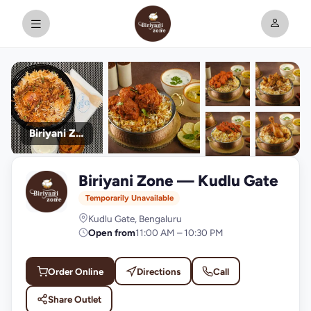
Biriyani Zone
+9
Biriyani Zone — Kudlu Gate
photos
B
Temporarily Unavailable
Kudlu Gate, Bengaluru
Open from
11:00 AM – 10:30 PM
Order Online
Directions
Call
Share Outlet