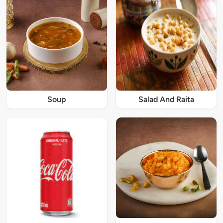
Soup
Salad And Raita