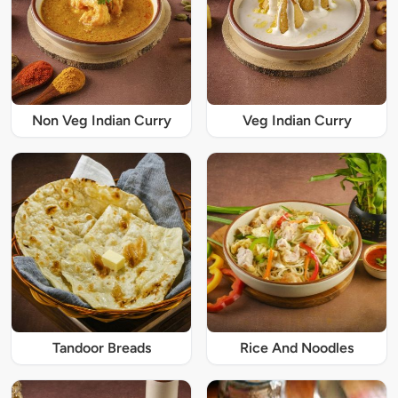
Non Veg Indian Curry
Veg Indian Curry
Tandoor Breads
Rice And Noodles