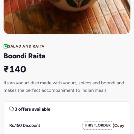
SALAD AND RAITA
Boondi Raita
₹140
Its an yogurt dish made with yogurt, spices and boondi and
makes the perfect accompaniment to Indian meals
3 offers available
Rs.150 Discount
FIRST_ORDER
Copy