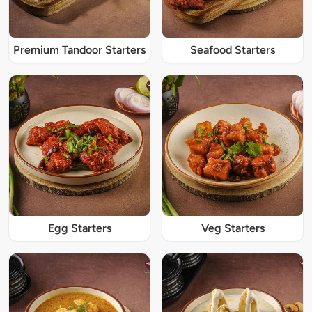
Premium Tandoor Starters
Seafood Starters
Egg Starters
Veg Starters