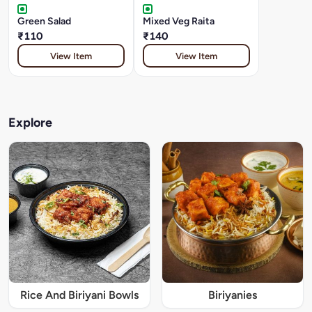
Green Salad
Mixed Veg Raita
₹110
₹140
View Item
View Item
Explore
Rice And Biriyani Bowls
Biriyanies