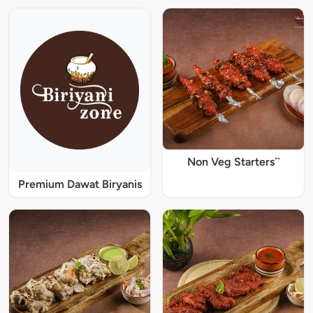
Non Veg Starters``
Premium Dawat Biryanis