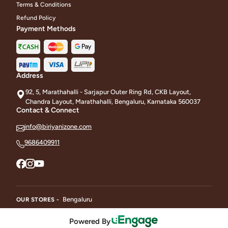
Terms & Conditions
Refund Policy
Payment Methods
Address
92, 5, Marathahalli - Sarjapur Outer Ring Rd, CKB Layout,
Chandra Layout, Marathahalli, Bengaluru, Karnataka 560037
Contact & Connect
info@biriyanizone.com
9686409911
Bengaluru
OUR STORES -
Powered By