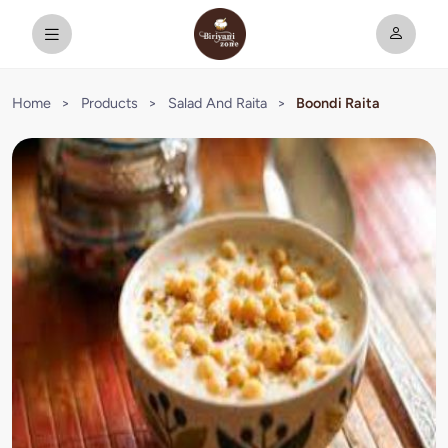
Home
>
Products
>
Salad And Raita
>
Boondi Raita