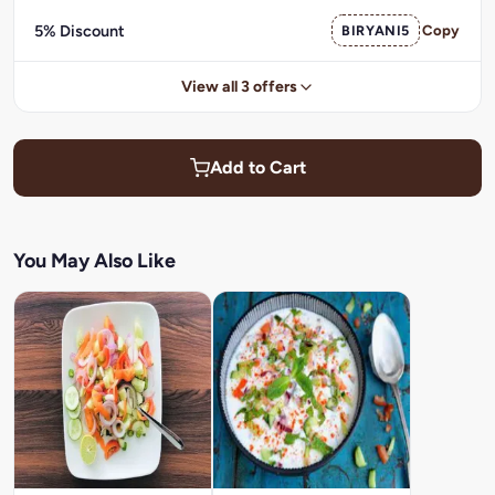
5% Discount
BIRYANI5
Copy
View all 3 offers
Add to Cart
You May Also Like