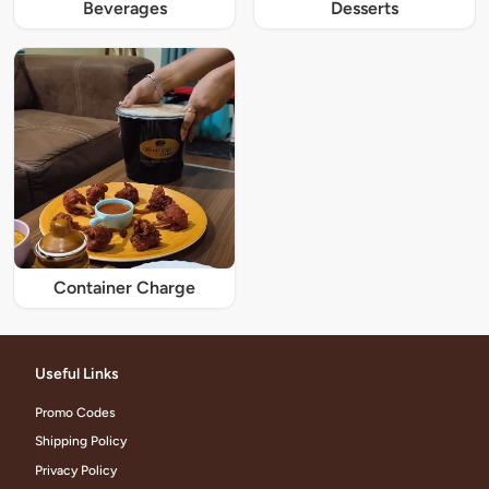
Beverages
Desserts
Container Charge
Useful Links
Promo Codes
Shipping Policy
Privacy Policy