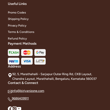
Useful Links
Promo Codes
Shipping Policy
Privacy Policy
Terms & Conditions
Refund Policy
Payment Methods
Address
92, 5, Marathahalli - Sarjapur Outer Ring Rd, CKB Layout,
Chandra Layout, Marathahalli, Bengaluru, Karnataka 560037
Contact & Connect
info@biriyanizone.com
9686409911