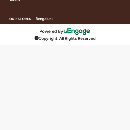
Bengaluru
OUR STORES -
Powered By
Copyright. All Rights Reserved