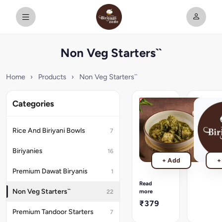
Non Veg Starters``
Home
›
Products
›
Non Veg Starters``
Categories
Dumka
New
Chicken
Chilli
Gravy)
Chicken
Rice And Biriyani Bowls
7
[Andhra
₹379
Style]
Biriyanies
16
The
+ Add
+
most
Premium Dawat Biryanis
1
devoured
dish,
Read
chicken
Non Veg Starters``
more
22
in
₹379
spicy
Premium Tandoor Starters
7
chilli