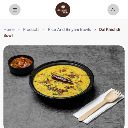
Home
>
Products
>
Rice And Biriyani Bowls
>
Dal Khichdi
Bowl