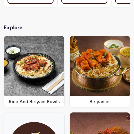
Explore
Rice And Biriyani Bowls
Biriyanies