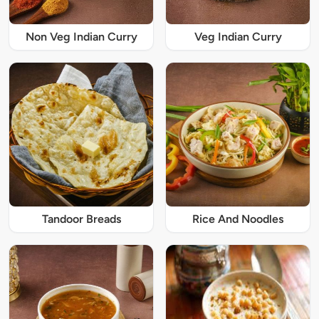
Non Veg Indian Curry
Veg Indian Curry
Tandoor Breads
Rice And Noodles