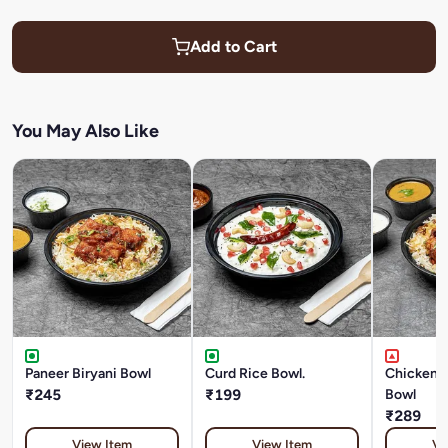
Add to Cart
You May Also Like
Paneer Biryani Bowl
Curd Rice Bowl.
Chicken T
₹245
₹199
Bowl
₹289
View Item
View Item
Vi