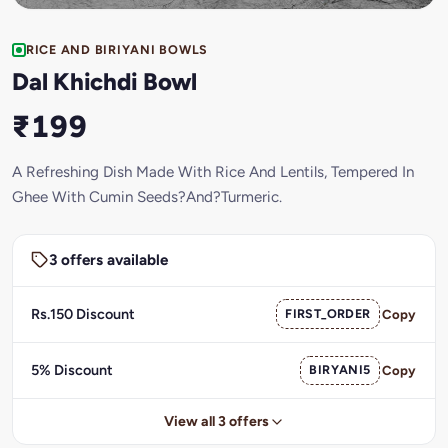
RICE AND BIRIYANI BOWLS
Dal Khichdi Bowl
₹199
A Refreshing Dish Made With Rice And Lentils, Tempered In
Ghee With Cumin Seeds?And?Turmeric.
3 offers available
Rs.150 Discount
FIRST_ORDER
Copy
5% Discount
BIRYANI5
Copy
View all 3 offers