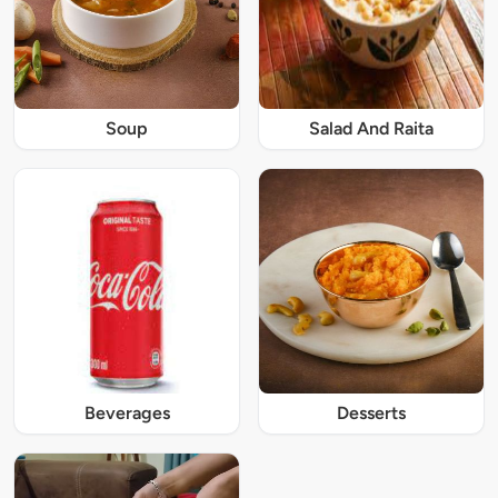
Soup
Salad And Raita
Beverages
Desserts