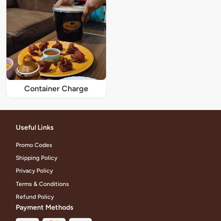
Container Charge
Useful Links
Promo Codes
Shipping Policy
Privacy Policy
Terms & Conditions
Refund Policy
Payment Methods