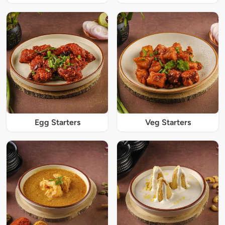
Egg Starters
Veg Starters