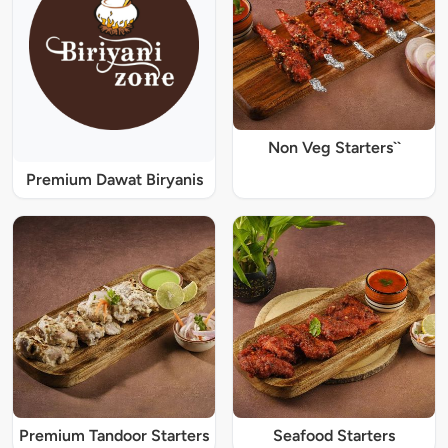
Non Veg Starters``
Premium Dawat Biryanis
Premium Tandoor Starters
Seafood Starters