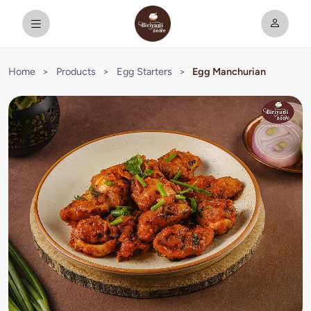
Home
>
Products
>
Egg Starters
>
Egg Manchurian