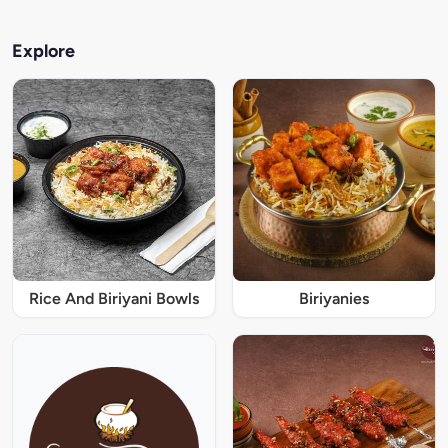
Explore
Rice And Biriyani Bowls
Biriyanies