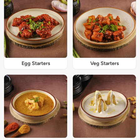
Egg Starters
Veg Starters