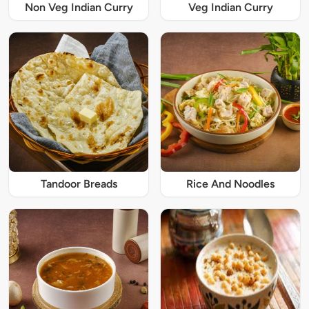
Non Veg Indian Curry
Veg Indian Curry
Tandoor Breads
Rice And Noodles