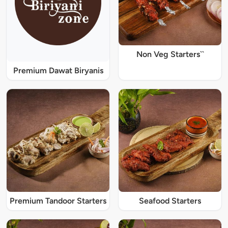
Non Veg Starters``
Premium Dawat Biryanis
Premium Tandoor Starters
Seafood Starters