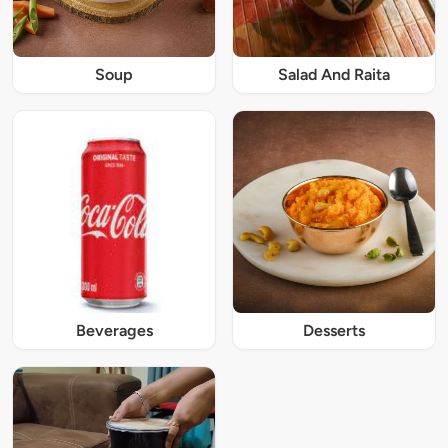
Soup
Salad And Raita
Beverages
Desserts