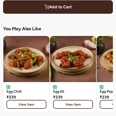
Add to Cart
You May Also Like
Egg Chilli
Egg 65
Egg Peppe
₹239
₹239
₹239
View Item
View Item
Vi