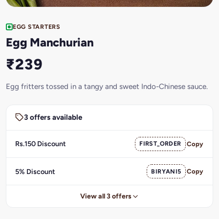
EGG STARTERS
Egg Manchurian
₹239
Egg fritters tossed in a tangy and sweet Indo-Chinese sauce.
3 offers available
Rs.150 Discount
FIRST_ORDER
Copy
5% Discount
BIRYANI5
Copy
View all 3 offers