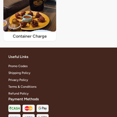
Container Charge
Useful Links
Promo Codes
Shipping Policy
Privacy Policy
Terms & Conditions
Refund Policy
Payment Methods