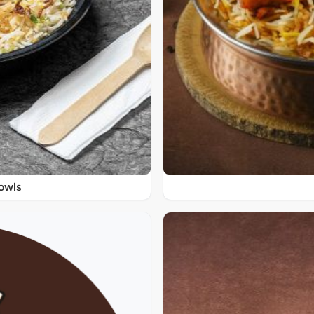
Bowls