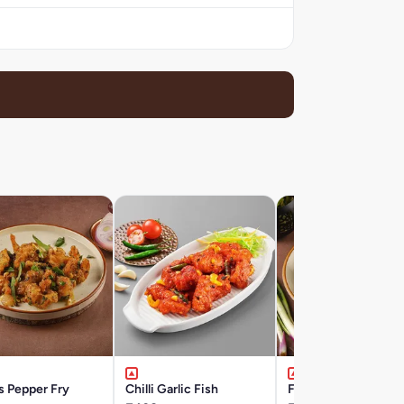
s Pepper Fry
Chilli Garlic Fish
Fish Pepper Fry