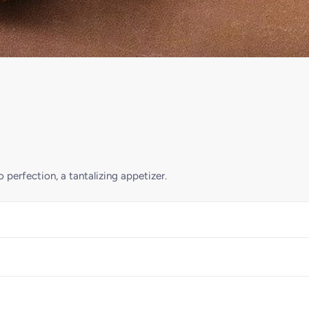
 perfection, a tantalizing appetizer.