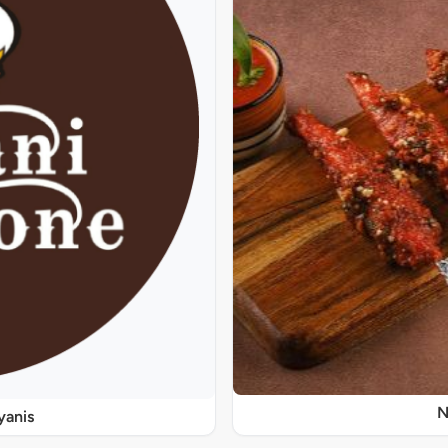
N
yanis