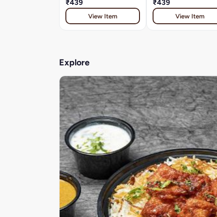
₹439
₹439
View Item
View Item
Explore