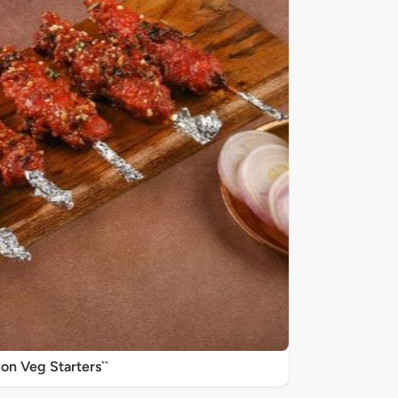
on Veg Starters``