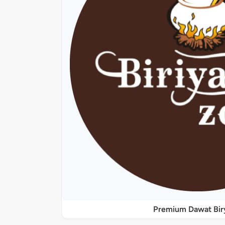
Premium Dawat Bir