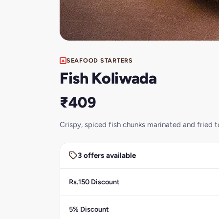
SEAFOOD STARTERS
Fish Koliwada
₹409
Crispy, spiced fish chunks marinated and fried to
3 offers available
Rs.150 Discount
5% Discount