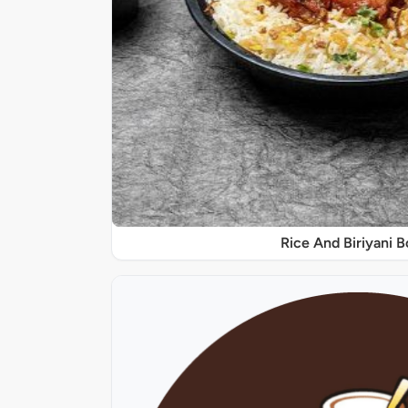
Rice And Biriyani 