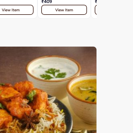
₹409
₹409
View Item
View Item
View Item