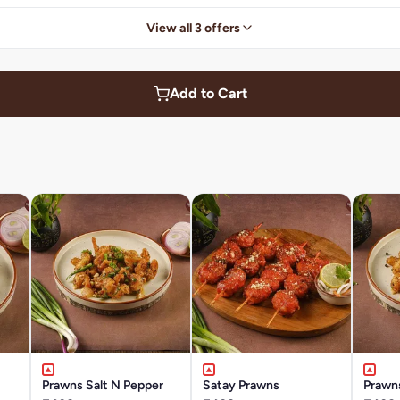
View all 3 offers
Add to Cart
Prawns Salt N Pepper
Satay Prawns
Prawn