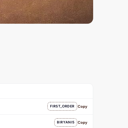
FIRST_ORDER
Copy
BIRYANI5
Copy