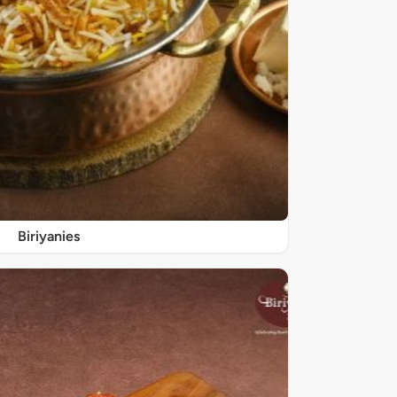
Biriyanies