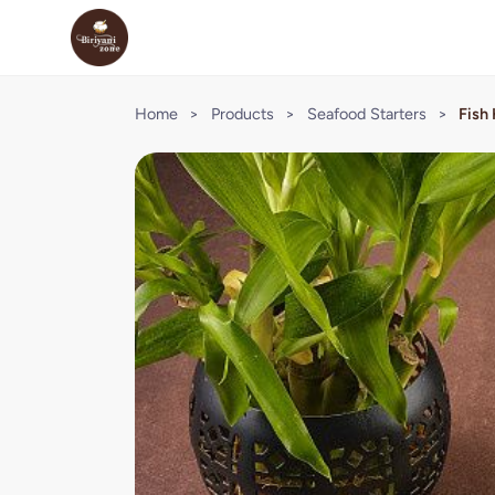
Home
>
Products
>
Seafood Starters
>
Fish