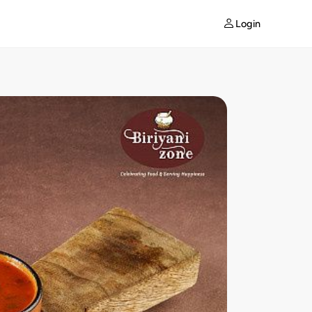
Login