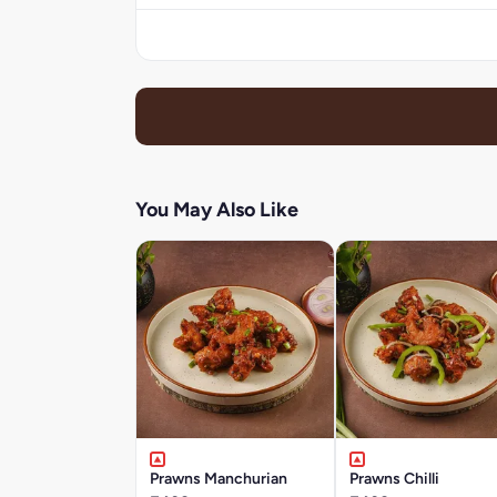
You May Also Like
Prawns Manchurian
Prawns Chilli