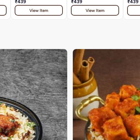
₹439
₹439
₹439
View Item
View Item