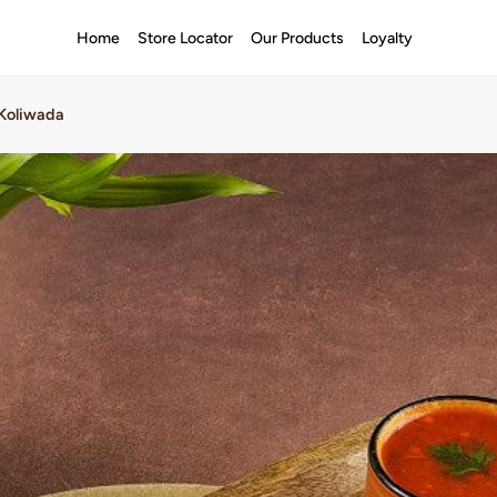
Home
Store Locator
Our Products
Loyalty
 Koliwada