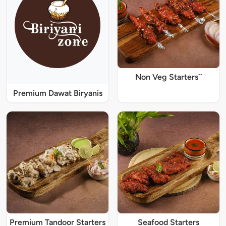
Non Veg Starters``
Premium Dawat Biryanis
Premium Tandoor Starters
Seafood Starters