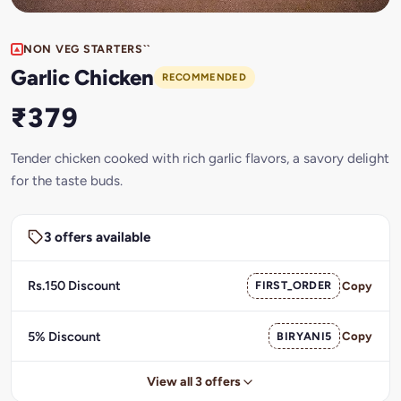
NON VEG STARTERS``
Garlic Chicken
RECOMMENDED
₹379
Tender chicken cooked with rich garlic flavors, a savory delight
for the taste buds.
3 offers available
Rs.150 Discount
FIRST_ORDER
Copy
5% Discount
BIRYANI5
Copy
View all 3 offers