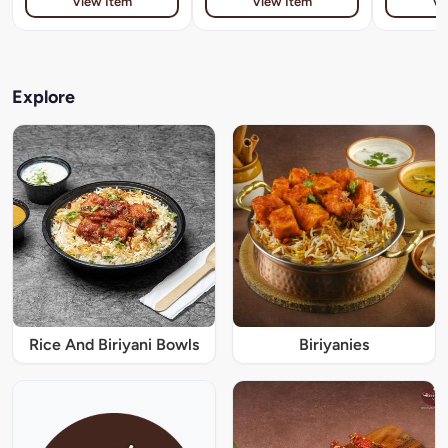
View Item
View Item
Vi
Explore
Rice And Biriyani Bowls
Biriyanies