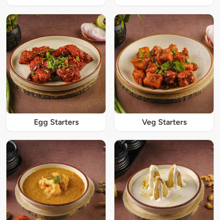
Egg Starters
Veg Starters