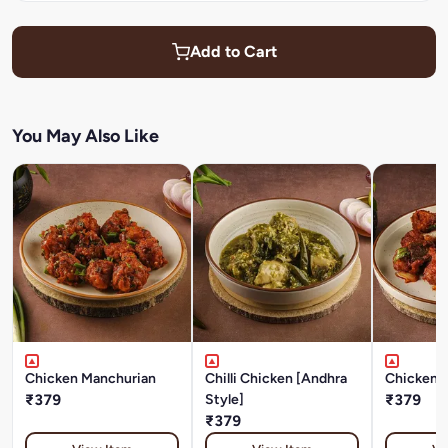
Add to Cart
You May Also Like
Chicken Manchurian
Chilli Chicken [Andhra
Chicken 
₹379
Style]
₹379
₹379