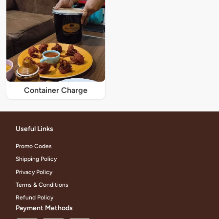
Container Charge
Useful Links
Promo Codes
Shipping Policy
Privacy Policy
Terms & Conditions
Refund Policy
Payment Methods