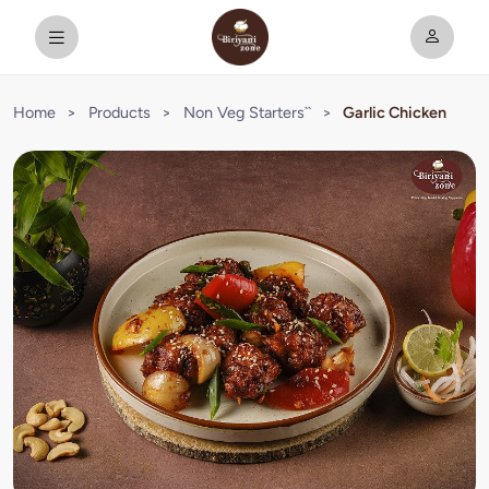
Home
>
Products
>
Non Veg Starters``
>
Garlic Chicken