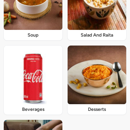
Soup
Salad And Raita
Beverages
Desserts