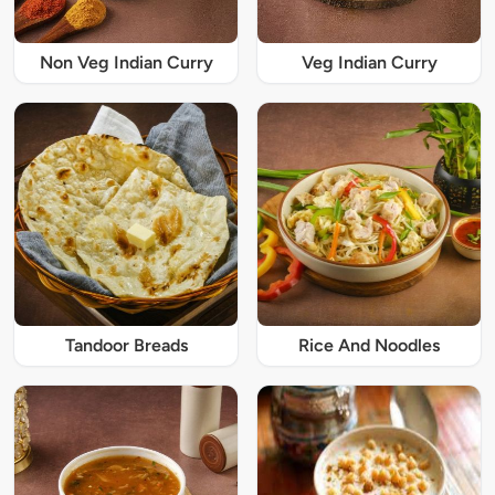
Non Veg Indian Curry
Veg Indian Curry
Tandoor Breads
Rice And Noodles