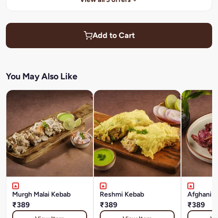
Add to Cart
You May Also Like
Murgh Malai Kebab
Reshmi Kebab
Afghani T
₹389
₹389
₹389