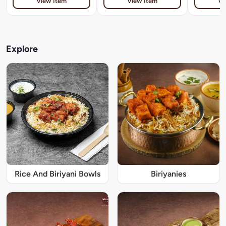
View Item
View Item
Vi
Explore
Rice And Biriyani Bowls
Biriyanies