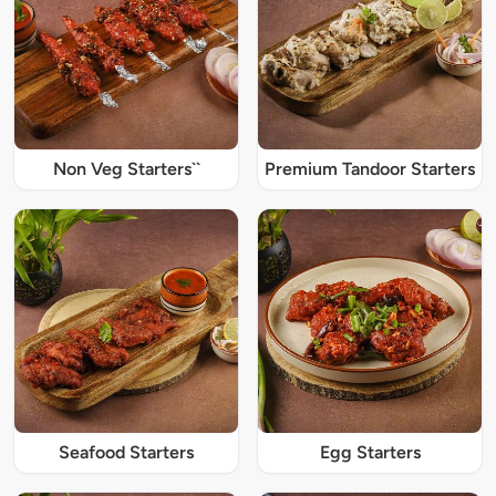
Non Veg Starters``
Premium Tandoor Starters
Seafood Starters
Egg Starters