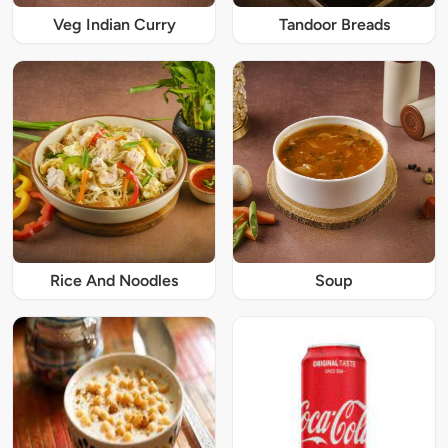
Veg Indian Curry
Tandoor Breads
Rice And Noodles
Soup