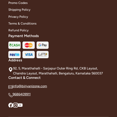
Promo Codes
Shipping Policy
Privacy Policy
Terms & Conditions
Refund Policy
Payment Methods
Address
92, 5, Marathahalli - Sarjapur Outer Ring Rd, CKB Layout,
Chandra Layout, Marathahalli, Bengaluru, Karnataka 560037
Contact & Connect
info@biriyanizone.com
9686409911