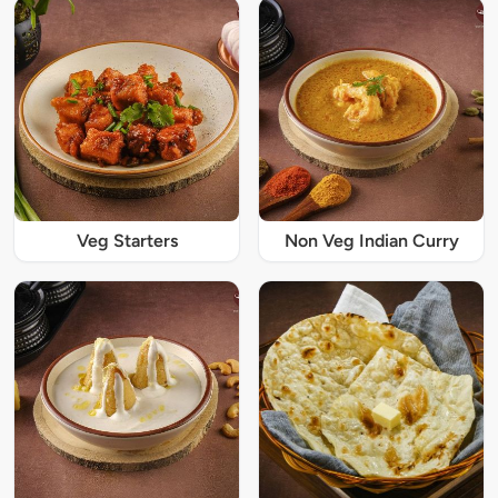
Veg Starters
Non Veg Indian Curry