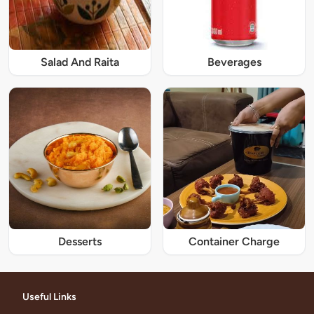
Salad And Raita
Beverages
Desserts
Container Charge
Useful Links