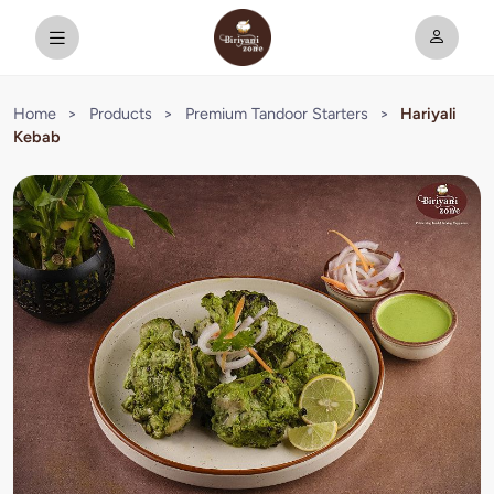
Home
>
Products
>
Premium Tandoor Starters
>
Hariyali
Kebab