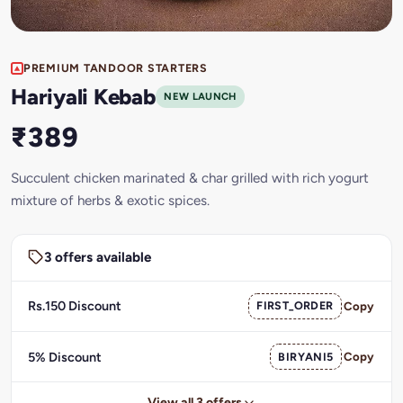
PREMIUM TANDOOR STARTERS
Hariyali Kebab
NEW LAUNCH
₹389
Succulent chicken marinated & char grilled with rich yogurt
mixture of herbs & exotic spices.
3 offers available
Rs.150 Discount
FIRST_ORDER
Copy
5% Discount
BIRYANI5
Copy
View all 3 offers