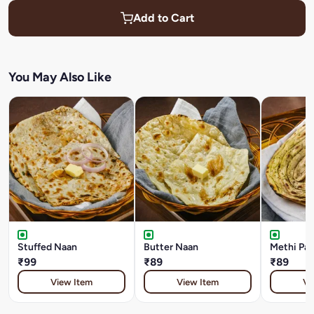
Add to Cart
You May Also Like
Stuffed Naan
Butter Naan
Methi Par
₹99
₹89
₹89
View Item
View Item
Vi