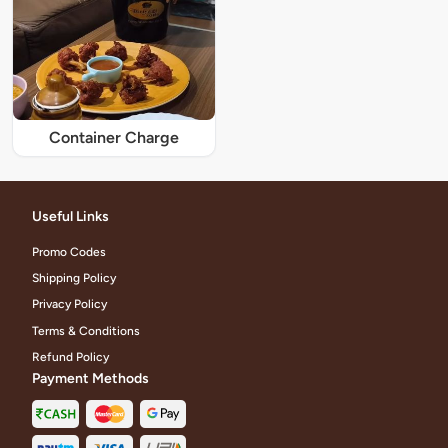
Container Charge
Useful Links
Promo Codes
Shipping Policy
Privacy Policy
Terms & Conditions
Refund Policy
Payment Methods