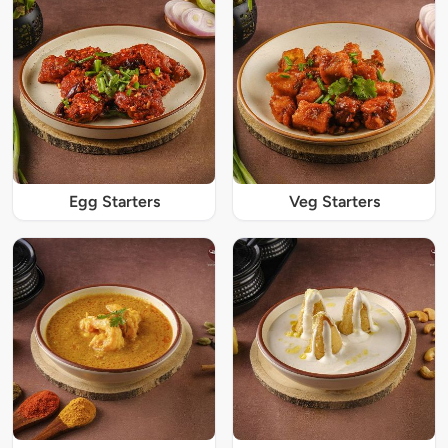
Egg Starters
Veg Starters