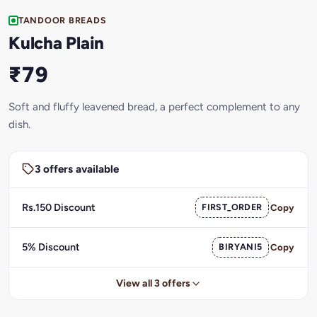
TANDOOR BREADS
Kulcha Plain
₹79
Soft and fluffy leavened bread, a perfect complement to any
dish.
3 offers available
Rs.150 Discount
FIRST_ORDER
Copy
5% Discount
BIRYANI5
Copy
View all 3 offers