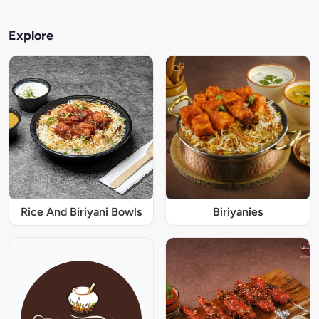
Explore
Rice And Biriyani Bowls
Biriyanies