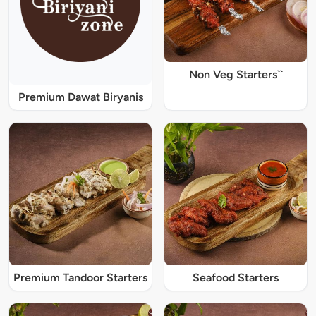
Non Veg Starters``
Premium Dawat Biryanis
Premium Tandoor Starters
Seafood Starters