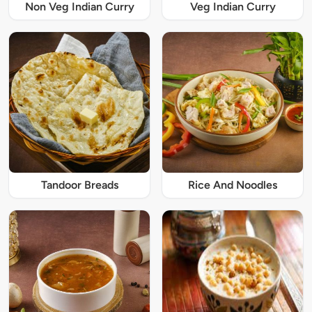
Non Veg Indian Curry
Veg Indian Curry
Tandoor Breads
Rice And Noodles