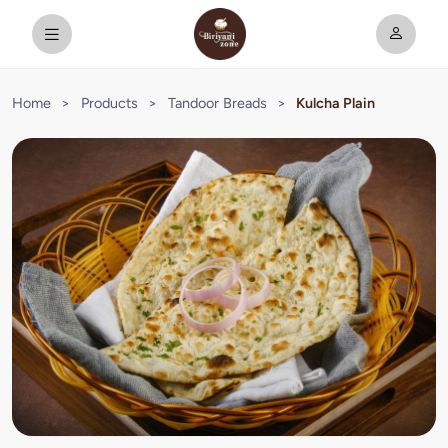
Home
>
Products
>
Tandoor Breads
>
Kulcha Plain