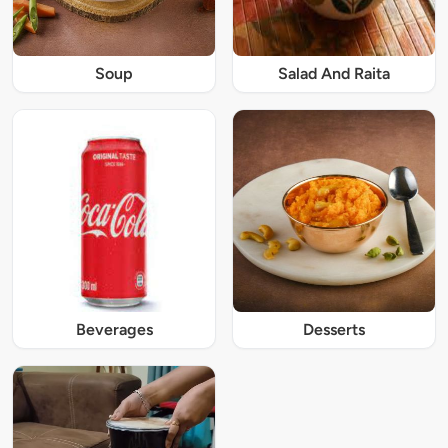
Soup
Salad And Raita
Beverages
Desserts