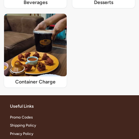
Beverages
Desserts
Container Charge
Useful Links
Promo Codes
Shipping Policy
Privacy Policy