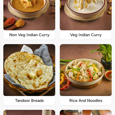
Non Veg Indian Curry
Veg Indian Curry
Tandoor Breads
Rice And Noodles