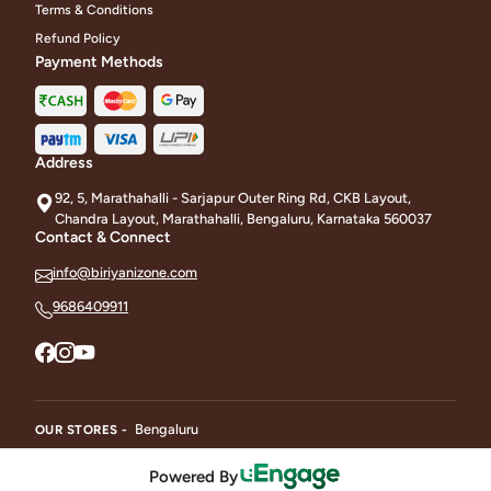
Terms & Conditions
Refund Policy
Payment Methods
Address
92, 5, Marathahalli - Sarjapur Outer Ring Rd, CKB Layout,
Chandra Layout, Marathahalli, Bengaluru, Karnataka 560037
Contact & Connect
info@biriyanizone.com
9686409911
Bengaluru
OUR STORES -
Powered By