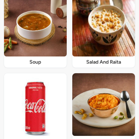
Soup
Salad And Raita