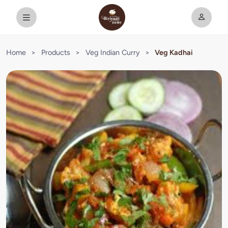
Home
>
Products
>
Veg Indian Curry
>
Veg Kadhai