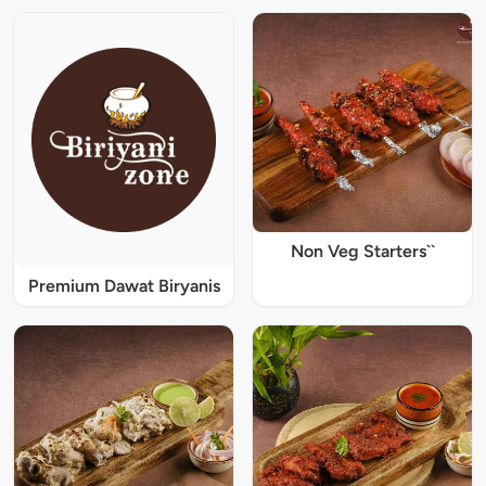
Non Veg Starters``
Premium Dawat Biryanis