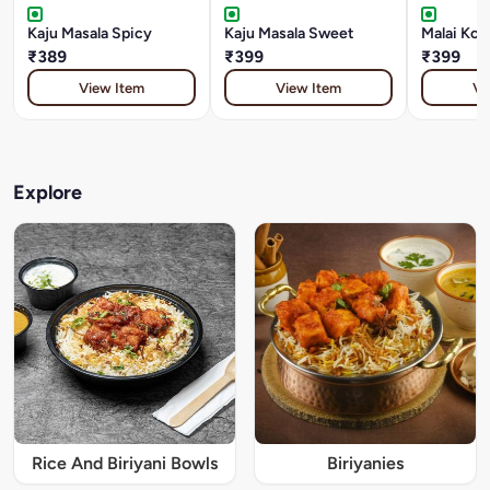
Kaju Masala Spicy
Kaju Masala Sweet
Malai Kof
₹389
₹399
₹399
View Item
View Item
Vi
Explore
Rice And Biriyani Bowls
Biriyanies