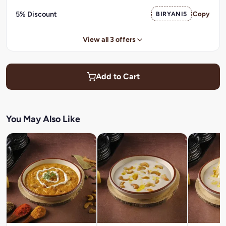
5% Discount
BIRYANI5
Copy
View all 3 offers
Add to Cart
You May Also Like