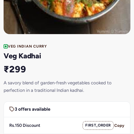
VEG INDIAN CURRY
Veg Kadhai
₹299
A savory blend of garden-fresh vegetables cooked to
perfection in a traditional Indian kadhai.
3 offers available
Rs.150 Discount
FIRST_ORDER
Copy