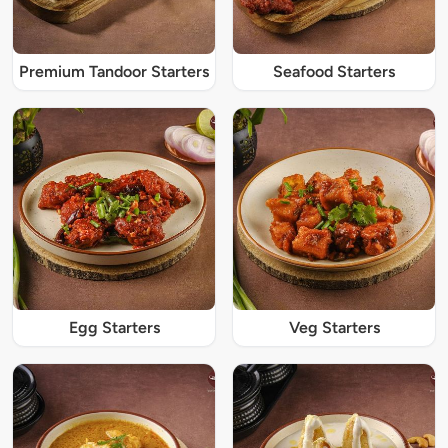
Premium Tandoor Starters
Seafood Starters
Egg Starters
Veg Starters