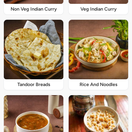
Non Veg Indian Curry
Veg Indian Curry
Tandoor Breads
Rice And Noodles