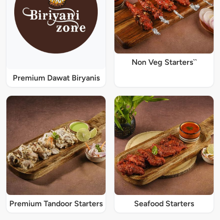
Non Veg Starters``
Premium Dawat Biryanis
Premium Tandoor Starters
Seafood Starters