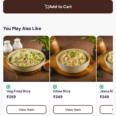
Add to Cart
You May Also Like
Veg Fried Rice
Ghee Rice
Jeera Ric
₹269
₹249
₹249
View Item
View Item
Vi