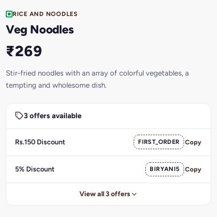
RICE AND NOODLES
Veg Noodles
₹269
Stir-fried noodles with an array of colorful vegetables, a
tempting and wholesome dish.
3 offers available
Rs.150 Discount
FIRST_ORDER
Copy
5% Discount
BIRYANI5
Copy
View all 3 offers