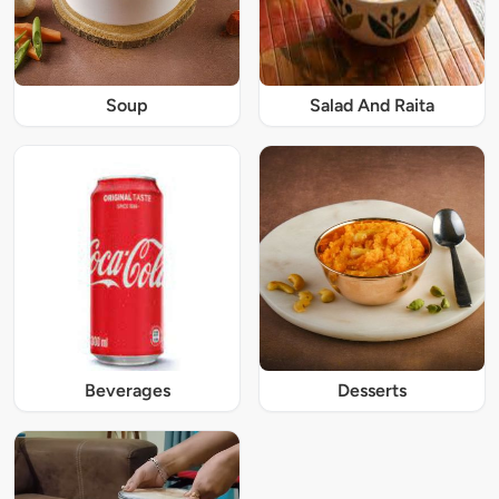
Soup
Salad And Raita
Beverages
Desserts