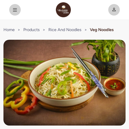
Home
>
Products
>
Rice And Noodles
>
Veg Noodles