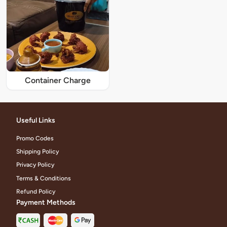
Container Charge
Useful Links
Promo Codes
Shipping Policy
Privacy Policy
Terms & Conditions
Refund Policy
Payment Methods