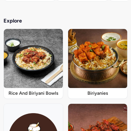
Explore
Rice And Biriyani Bowls
Biriyanies