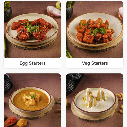
Egg Starters
Veg Starters