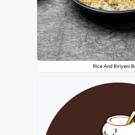
Rice And Biriyani 