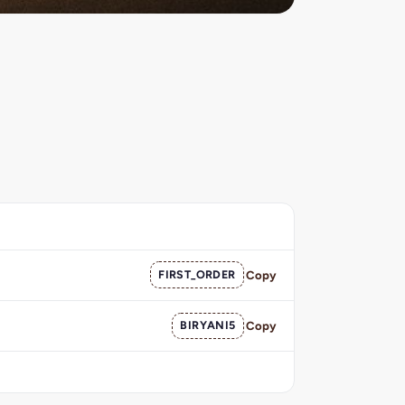
FIRST_ORDER
Copy
BIRYANI5
Copy