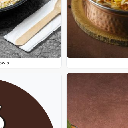
Bowls