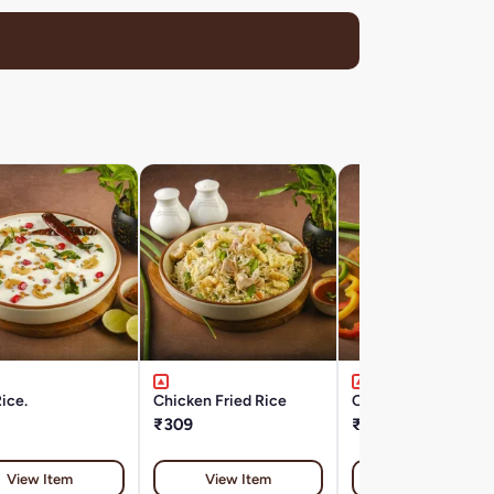
ice.
Chicken Fried Rice
Chicken Noodles
₹309
₹309
View Item
View Item
View Item