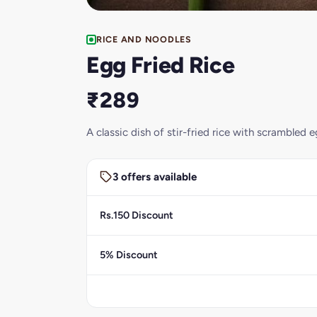
RICE AND NOODLES
Egg Fried Rice
₹289
A classic dish of stir-fried rice with scrambled
3 offers available
Rs.150 Discount
5% Discount