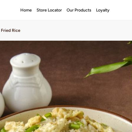
Home
Store Locator
Our Products
Loyalty
 Fried Rice