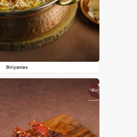
Biriyanies