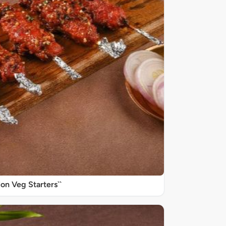
on Veg Starters``