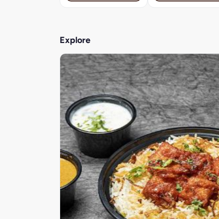
Explore