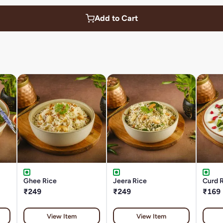
Add to Cart
Ghee Rice
Jeera Rice
Curd R
₹249
₹249
₹169
View Item
View Item