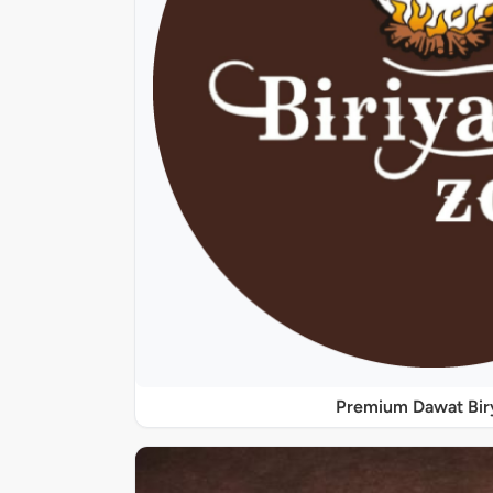
Premium Dawat Bir