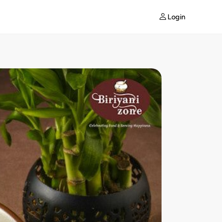
Login