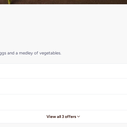
 eggs and a medley of vegetables.
View all 3 offers