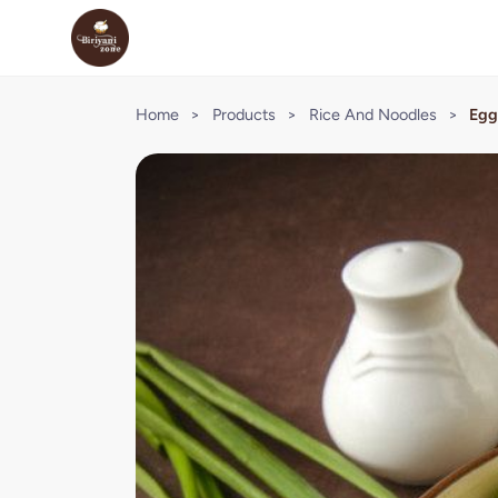
Home
>
Products
>
Rice And Noodles
>
Egg