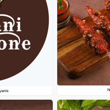
N
yanis