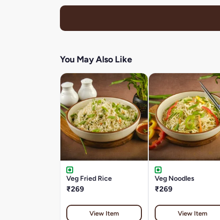
You May Also Like
Veg Fried Rice
Veg Noodles
₹269
₹269
View Item
View Item