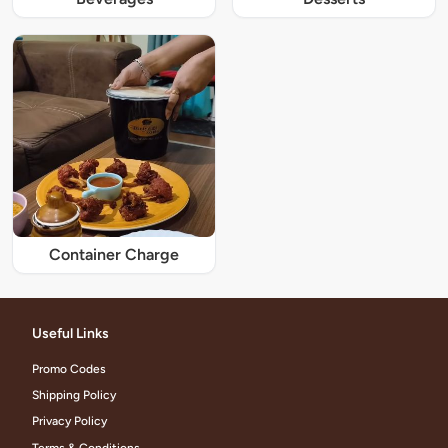
Container Charge
Useful Links
Promo Codes
Shipping Policy
Privacy Policy
Terms & Conditions