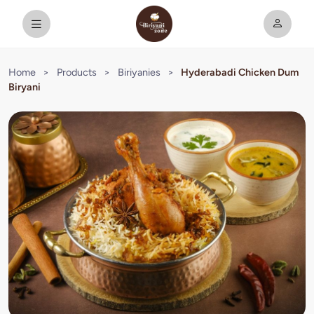
Home
>
Products
>
Biriyanies
>
Hyderabadi Chicken Dum
Biryani