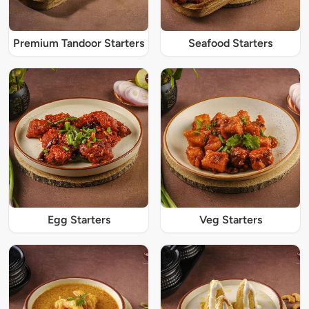
Premium Tandoor Starters
Seafood Starters
Egg Starters
Veg Starters