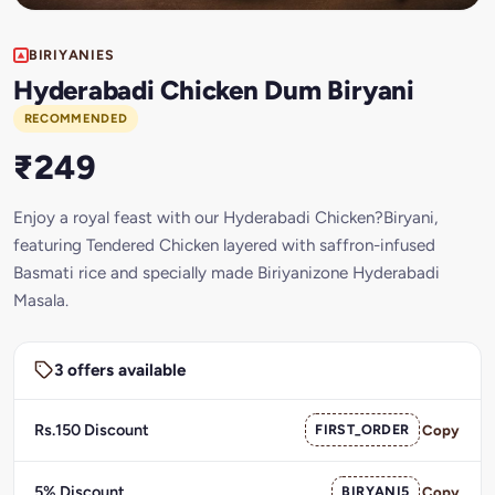
BIRIYANIES
Hyderabadi Chicken Dum Biryani
RECOMMENDED
₹249
Enjoy a royal feast with our Hyderabadi Chicken?Biryani,
featuring Tendered Chicken layered with saffron-infused
Basmati rice and specially made Biriyanizone Hyderabadi
Masala.
3 offers available
Rs.150 Discount
FIRST_ORDER
Copy
5% Discount
BIRYANI5
Copy