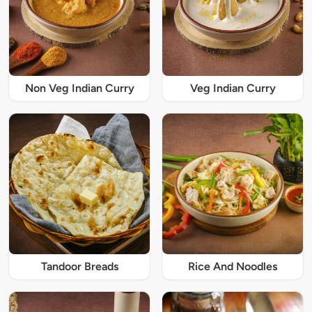
Non Veg Indian Curry
Veg Indian Curry
Tandoor Breads
Rice And Noodles