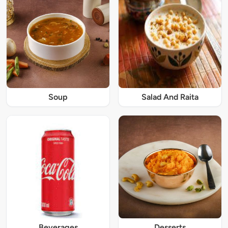
Soup
Salad And Raita
Beverages
Desserts