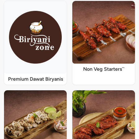
Non Veg Starters``
Premium Dawat Biryanis