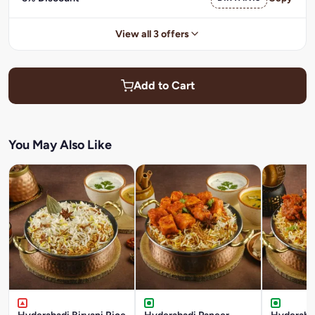
View all 3 offers
Add to Cart
You May Also Like