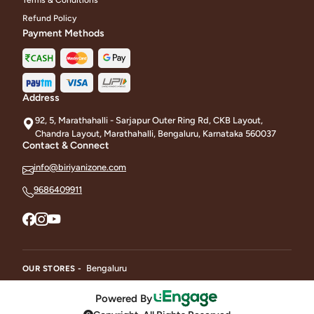
Refund Policy
Payment Methods
Address
92, 5, Marathahalli - Sarjapur Outer Ring Rd, CKB Layout,
Chandra Layout, Marathahalli, Bengaluru, Karnataka 560037
Contact & Connect
info@biriyanizone.com
9686409911
Bengaluru
OUR STORES -
Powered By