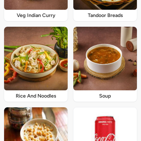
Veg Indian Curry
Tandoor Breads
Rice And Noodles
Soup