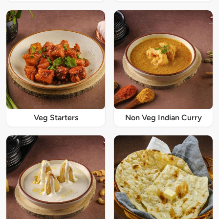
Veg Starters
Non Veg Indian Curry