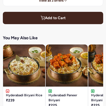
View all 3 offers
Add to Cart
You May Also Like
Hyderabadi Biryani Rice
Hyderabadi Paneer
Hyderaba
₹239
Biriyani
Biriyani
₹225
₹225