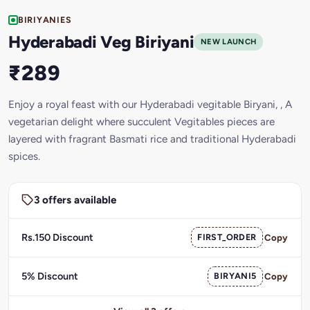
BIRIYANIES
Hyderabadi Veg Biriyani
NEW LAUNCH
₹289
Enjoy a royal feast with our Hyderabadi vegitable Biryani, , A
vegetarian delight where succulent Vegitables pieces are
layered with fragrant Basmati rice and traditional Hyderabadi
spices.
3 offers available
Rs.150 Discount
FIRST_ORDER
Copy
5% Discount
BIRYANI5
Copy