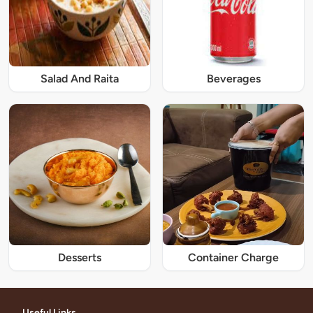
Salad And Raita
Beverages
Desserts
Container Charge
Useful Links