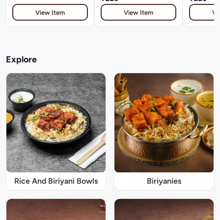
View Item
View Item
Vi
Explore
Rice And Biriyani Bowls
Biriyanies