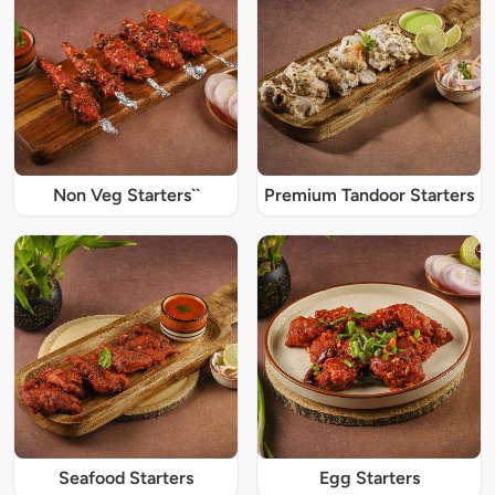
Non Veg Starters``
Premium Tandoor Starters
Seafood Starters
Egg Starters