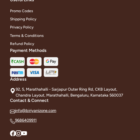
Promo Codes
Shipping Policy
Privacy Policy
Terms & Conditions
Refund Policy
Payment Methods
Address
92, 5, Marathahalli - Sarjapur Outer Ring Rd, CKB Layout,
Chandra Layout, Marathahalli, Bengaluru, Karnataka 560037
Contact & Connect
info@biriyanizone.com
9686409911