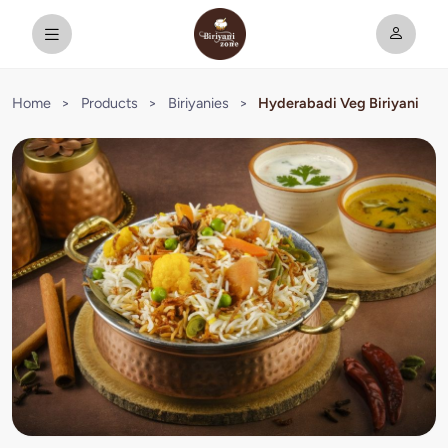
Home
>
Products
>
Biriyanies
>
Hyderabadi Veg Biriyani