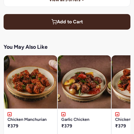
Add to Cart
You May Also Like
Chicken Manchurian
Garlic Chicken
Chicken 
₹379
₹379
₹379