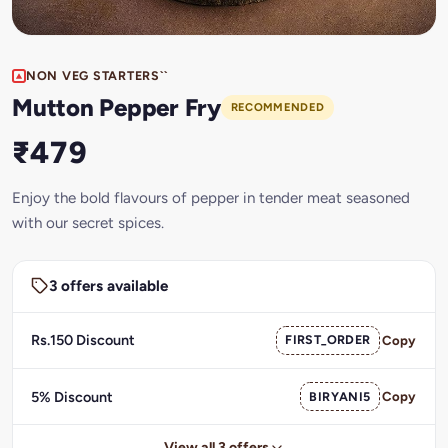
NON VEG STARTERS``
Mutton Pepper Fry
RECOMMENDED
₹479
Enjoy the bold flavours of pepper in tender meat seasoned
with our secret spices.
3 offers available
Rs.150 Discount
FIRST_ORDER
Copy
5% Discount
BIRYANI5
Copy
View all 3 offers