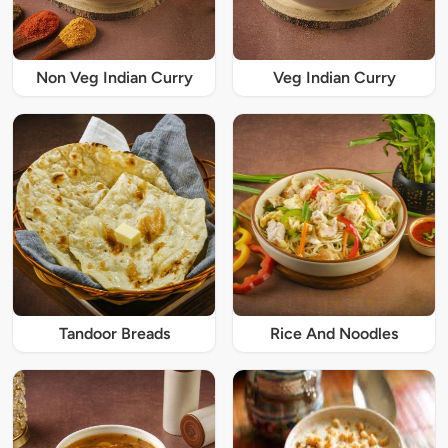
Non Veg Indian Curry
Veg Indian Curry
Tandoor Breads
Rice And Noodles