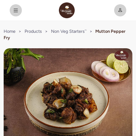
Home
>
Products
>
Non Veg Starters``
>
Mutton Pepper
Fry