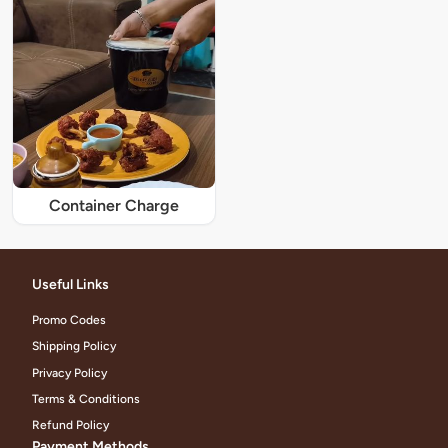
Container Charge
Useful Links
Promo Codes
Shipping Policy
Privacy Policy
Terms & Conditions
Refund Policy
Payment Methods