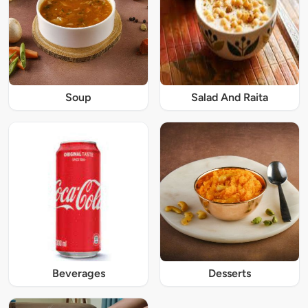
Soup
Salad And Raita
Beverages
Desserts