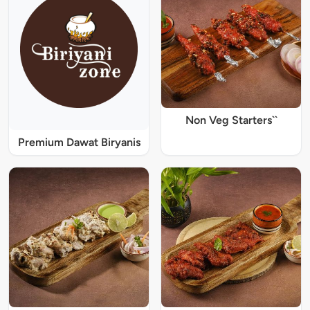
Non Veg Starters``
Premium Dawat Biryanis