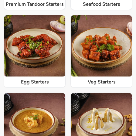
Premium Tandoor Starters
Seafood Starters
Egg Starters
Veg Starters