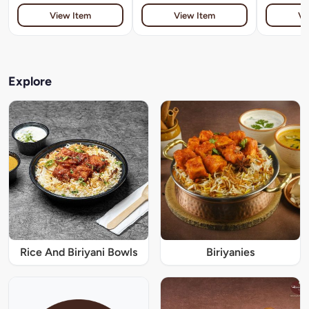
View Item
View Item
Vi
Explore
Rice And Biriyani Bowls
Biriyanies