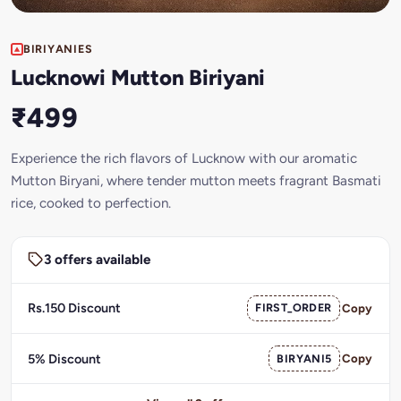
BIRIYANIES
Lucknowi Mutton Biriyani
₹499
Experience the rich flavors of Lucknow with our aromatic
Mutton Biryani, where tender mutton meets fragrant Basmati
rice, cooked to perfection.
3 offers available
Rs.150 Discount
FIRST_ORDER
Copy
5% Discount
BIRYANI5
Copy