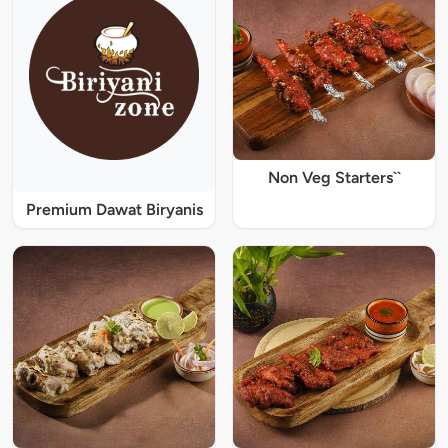
Non Veg Starters``
Premium Dawat Biryanis