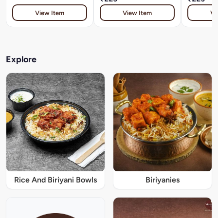
View Item
View Item
Vi
Explore
Rice And Biriyani Bowls
Biriyanies