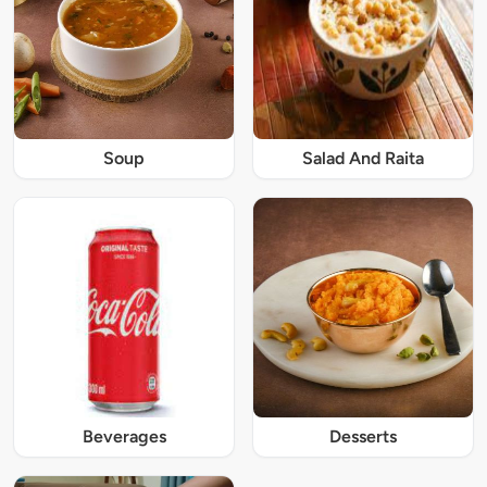
Soup
Salad And Raita
Beverages
Desserts