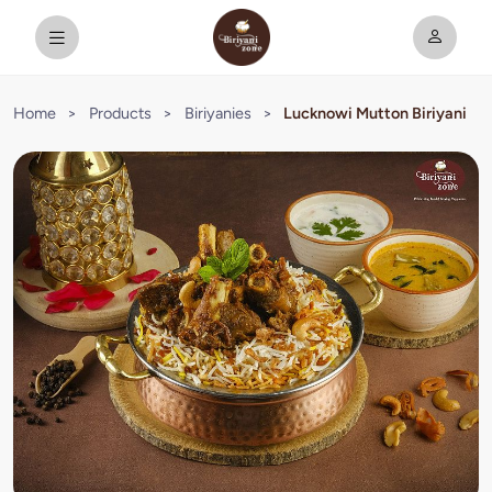
Home
>
Products
>
Biriyanies
>
Lucknowi Mutton Biriyani