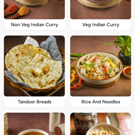
Non Veg Indian Curry
Veg Indian Curry
Tandoor Breads
Rice And Noodles