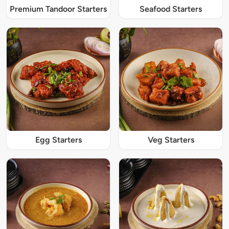
Premium Tandoor Starters
Seafood Starters
Egg Starters
Veg Starters