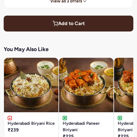
View all 3 offers
Add to Cart
You May Also Like
Hyderabadi Biryani Rice
Hyderabadi Paneer
Hyderaba
₹239
Biriyani
Biriyani
₹225
₹225