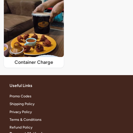
Container Charge
Useful Links
Promo Codes
Shipping Policy
Privacy Policy
Terms & Conditions
Refund Policy