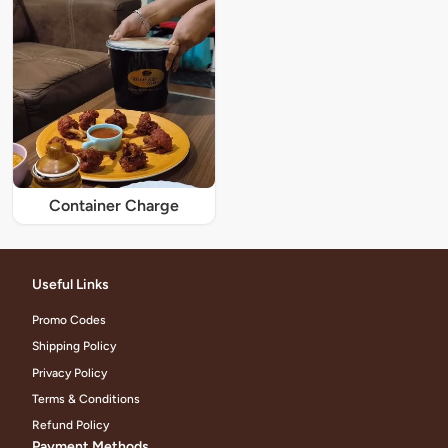
Container Charge
Useful Links
Promo Codes
Shipping Policy
Privacy Policy
Terms & Conditions
Refund Policy
Payment Methods