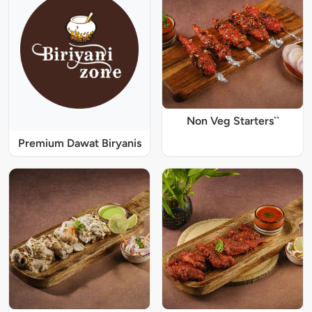
Non Veg Starters``
Premium Dawat Biryanis