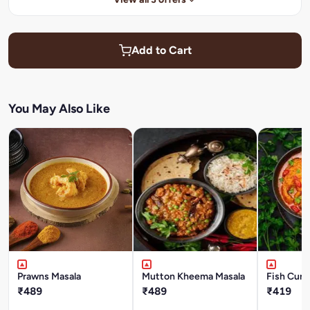
Add to Cart
You May Also Like
Prawns Masala
Mutton Kheema Masala
Fish Curr
₹489
₹489
₹419