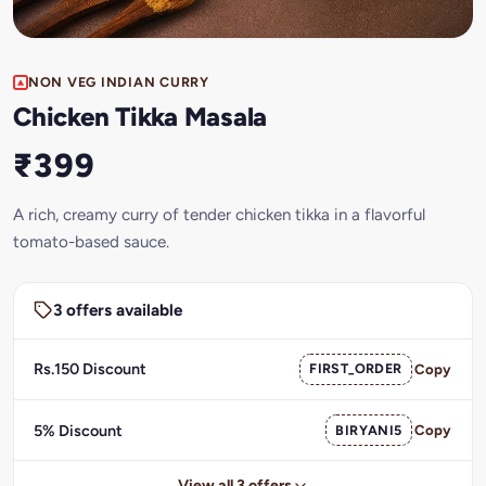
NON VEG INDIAN CURRY
Chicken Tikka Masala
₹399
A rich, creamy curry of tender chicken tikka in a flavorful
tomato-based sauce.
3 offers available
Rs.150 Discount
FIRST_ORDER
Copy
5% Discount
BIRYANI5
Copy
View all 3 offers