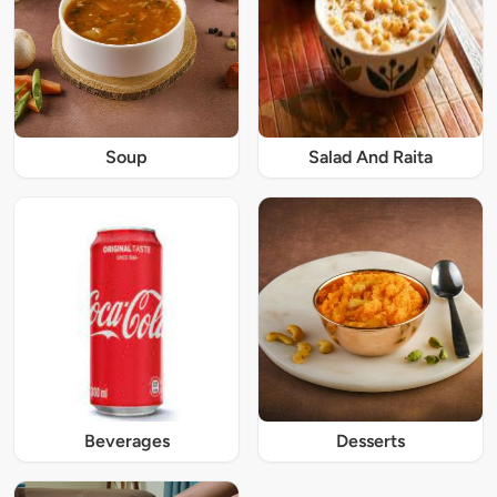
Soup
Salad And Raita
Beverages
Desserts