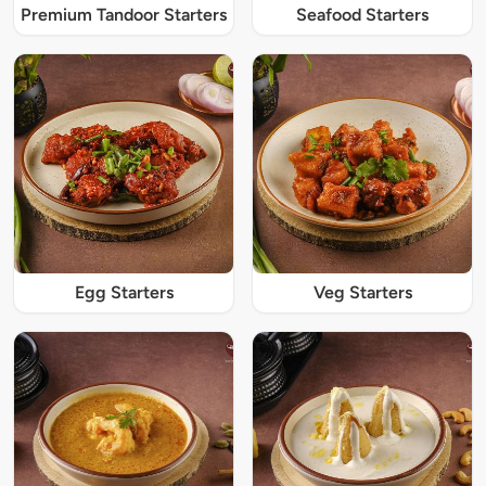
Premium Tandoor Starters
Seafood Starters
Egg Starters
Veg Starters