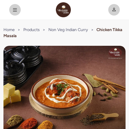
Home
>
Products
>
Non Veg Indian Curry
>
Chicken Tikka
Masala