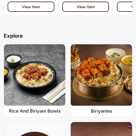
View Item
View Item
Vi
Explore
Rice And Biriyani Bowls
Biriyanies