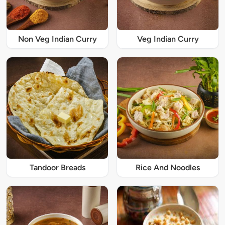
Non Veg Indian Curry
Veg Indian Curry
Tandoor Breads
Rice And Noodles