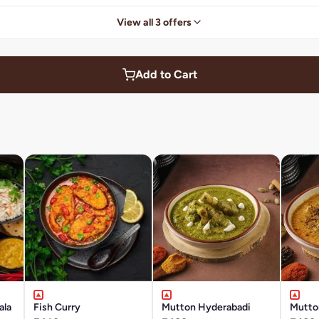
View all 3 offers
Add to Cart
ala
Fish Curry
Mutton Hyderabadi
Mutto