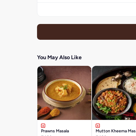
You May Also Like
Prawns Masala
Mutton Kheema Mas