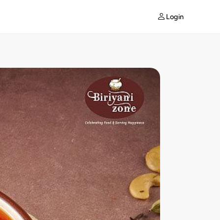
Login