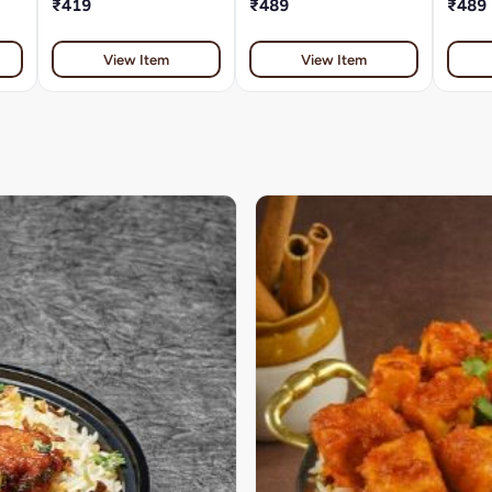
₹419
₹489
₹489
View Item
View Item