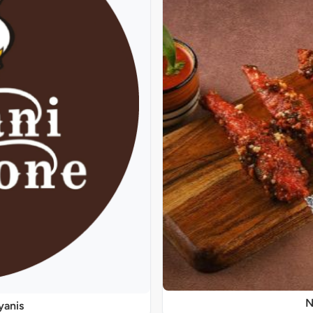
N
yanis