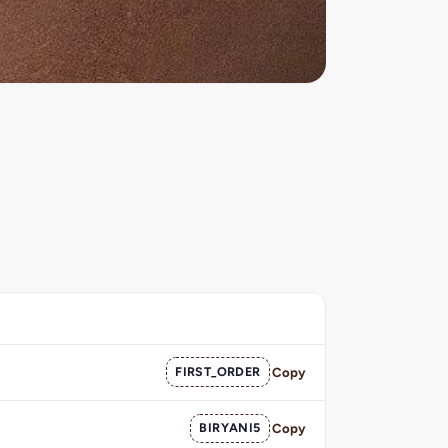
FIRST_ORDER
Copy
BIRYANI5
Copy