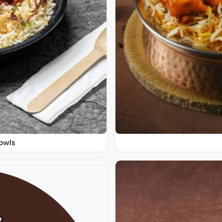
Bowls