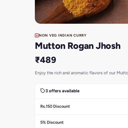
NON VEG INDIAN CURRY
Mutton Rogan Jhosh
₹489
Enjoy the rich and aromatic flavors of our Mutto
3 offers available
Rs.150 Discount
5% Discount