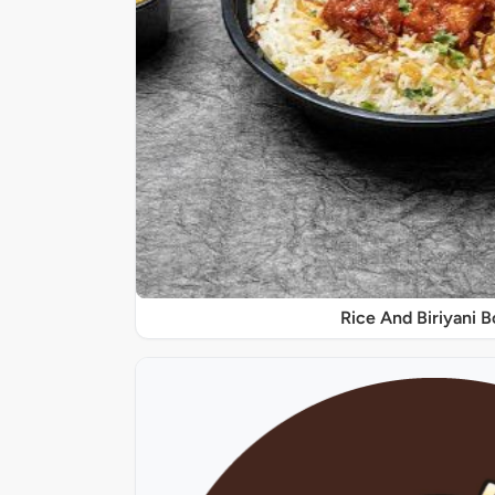
Rice And Biriyani 