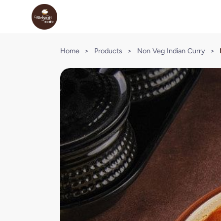
Home
>
Products
>
Non Veg Indian Curry
>