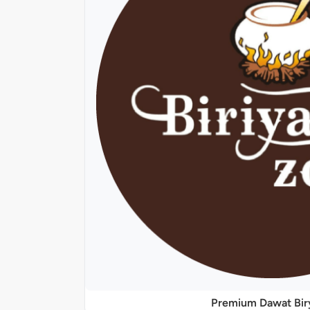
Premium Dawat Bir