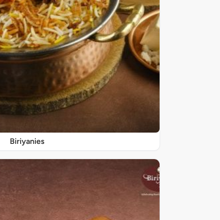
Biriyanies