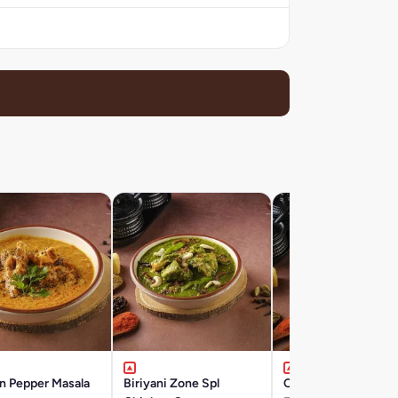
n Pepper Masala
Biriyani Zone Spl
Chicken Tikka Masal