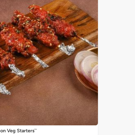
on Veg Starters``