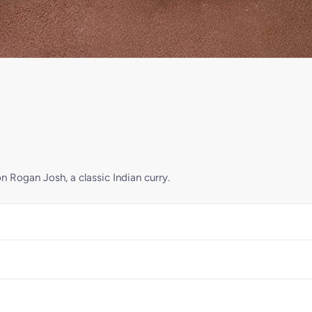
n Rogan Josh, a classic Indian curry.