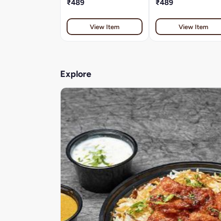
₹489
₹489
View Item
View Item
Explore