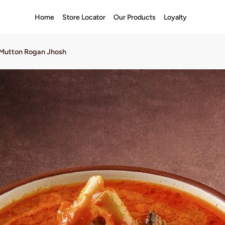
Home
Store Locator
Our Products
Loyalty
Mutton Rogan Jhosh