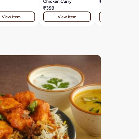
Chicken Curry
₹399
₹399
View Item
View Item
View Item