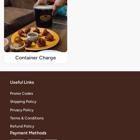
Container Charge
Useful Links
Promo Codes
Shipping Policy
Privacy Policy
Terms & Conditions
Refund Policy
Payment Methods