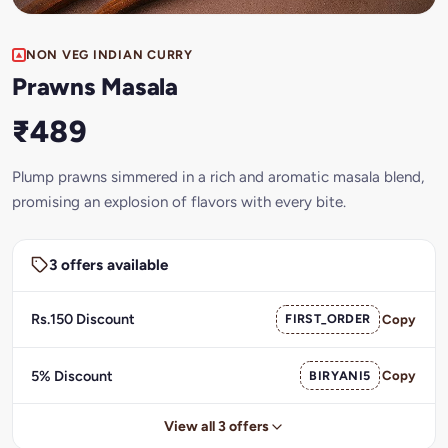
NON VEG INDIAN CURRY
Prawns Masala
₹489
Plump prawns simmered in a rich and aromatic masala blend,
promising an explosion of flavors with every bite.
3 offers available
Rs.150 Discount
FIRST_ORDER
Copy
5% Discount
BIRYANI5
Copy
View all 3 offers