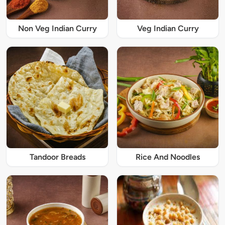
Non Veg Indian Curry
Veg Indian Curry
Tandoor Breads
Rice And Noodles