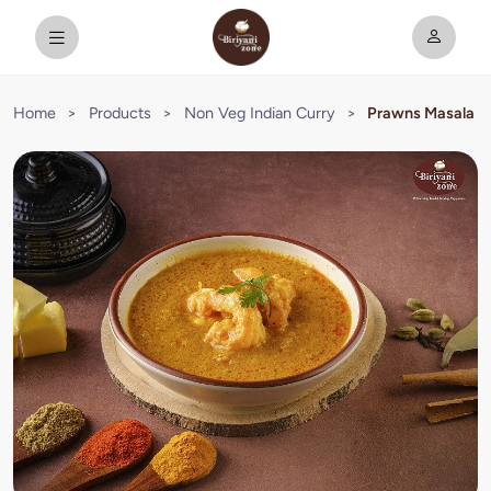
Home
>
Products
>
Non Veg Indian Curry
>
Prawns Masala