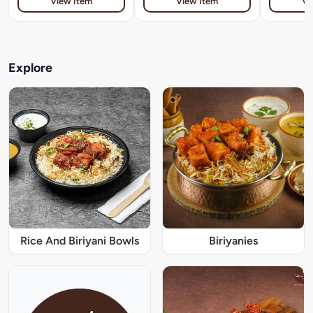
View Item
View Item
Vi
Explore
Rice And Biriyani Bowls
Biriyanies