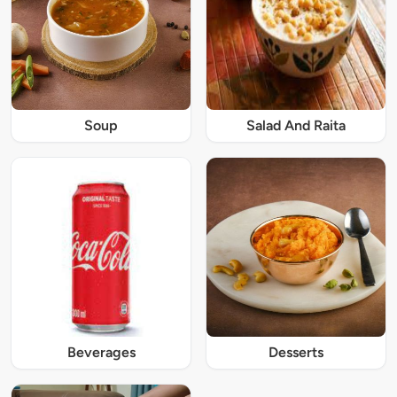
Soup
Salad And Raita
Beverages
Desserts