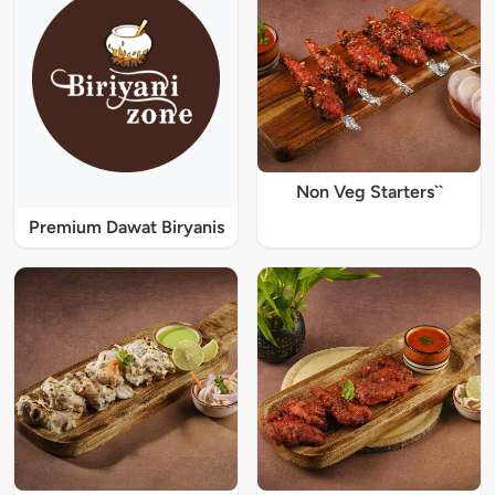
Non Veg Starters``
Premium Dawat Biryanis