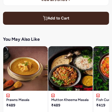
Add to Cart
You May Also Like
Prawns Masala
Mutton Kheema Masala
Fish Curr
₹489
₹489
₹419