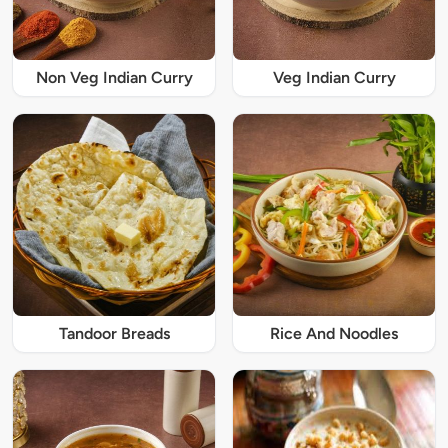
Non Veg Indian Curry
Veg Indian Curry
Tandoor Breads
Rice And Noodles