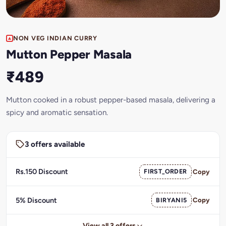
NON VEG INDIAN CURRY
Mutton Pepper Masala
₹489
Mutton cooked in a robust pepper-based masala, delivering a
spicy and aromatic sensation.
3 offers available
Rs.150 Discount
FIRST_ORDER
Copy
5% Discount
BIRYANI5
Copy
View all 3 offers