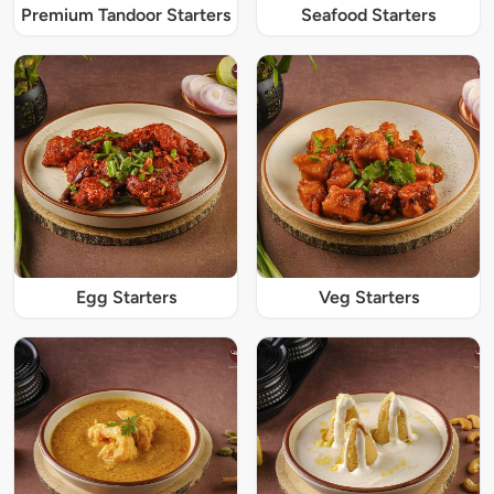
Premium Tandoor Starters
Seafood Starters
Egg Starters
Veg Starters