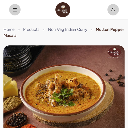
Home
>
Products
>
Non Veg Indian Curry
>
Mutton Pepper
Masala