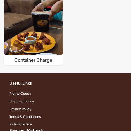
Container Charge
Useful Links
Promo Codes
Shipping Policy
Privacy Policy
Terms & Conditions
Refund Policy
Payment Methods