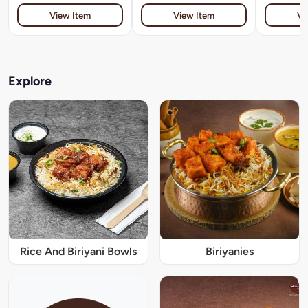
View Item
View Item
Vi
Explore
Rice And Biriyani Bowls
Biriyanies