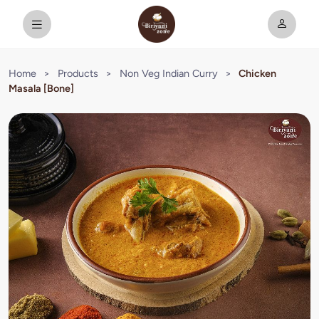
Home
>
Products
>
Non Veg Indian Curry
>
Chicken
Masala [Bone]