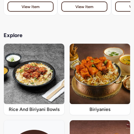
View Item
View Item
Vi
Explore
Rice And Biriyani Bowls
Biriyanies