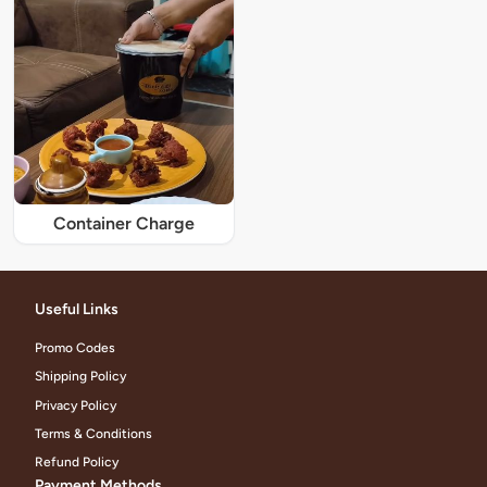
Container Charge
Useful Links
Promo Codes
Shipping Policy
Privacy Policy
Terms & Conditions
Refund Policy
Payment Methods