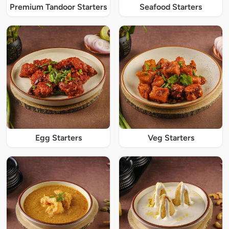
Premium Tandoor Starters
Seafood Starters
Egg Starters
Veg Starters