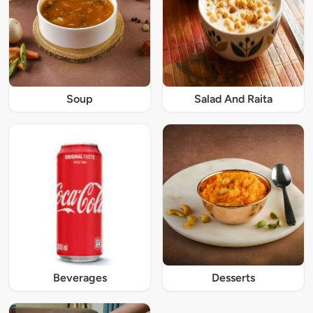
Soup
Salad And Raita
Beverages
Desserts