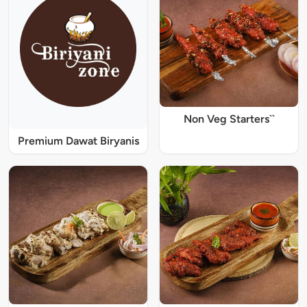
Non Veg Starters``
Premium Dawat Biryanis