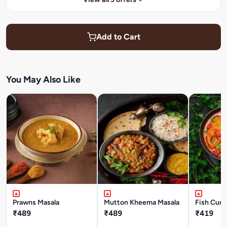
Add to Cart
You May Also Like
Prawns Masala
Mutton Kheema Masala
Fish Curr
₹489
₹489
₹419