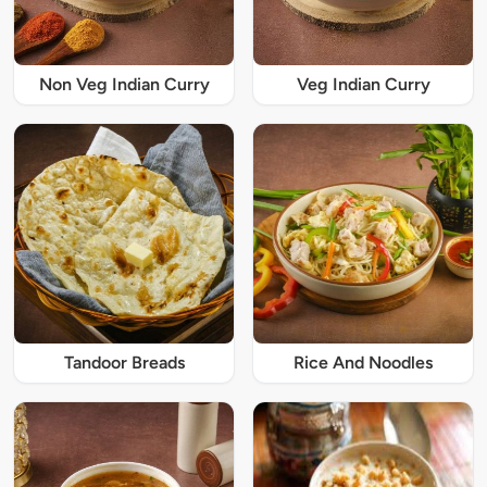
Non Veg Indian Curry
Veg Indian Curry
Tandoor Breads
Rice And Noodles