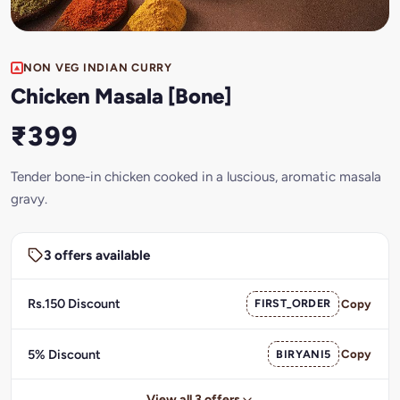
NON VEG INDIAN CURRY
Chicken Masala [Bone]
₹399
Tender bone-in chicken cooked in a luscious, aromatic masala
gravy.
3 offers available
Rs.150 Discount
FIRST_ORDER
Copy
5% Discount
BIRYANI5
Copy
View all 3 offers